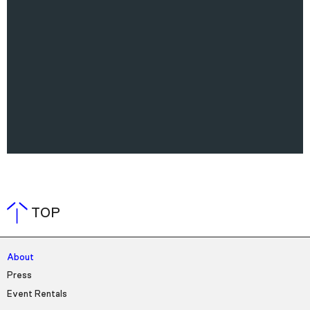
TOP
About
Press
Event Rentals