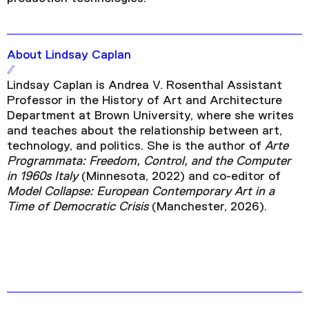
About Lindsay Caplan
Lindsay Caplan is Andrea V. Rosenthal Assistant
Professor in the History of Art and Architecture
Department at Brown University, where she writes
and teaches about the relationship between art,
technology, and politics. She is the author of
Arte
Programmata: Freedom, Control, and the Computer
in 1960s Italy
(Minnesota, 2022) and co-editor of
Model Collapse: European Contemporary Art in a
Time of Democratic Crisis
(Manchester, 2026).