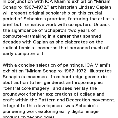
In conjunction with ICA Miami’s exhibition “Miriam
Schapiro: 1967–1972,” art historian Lindsay Caplan
will present original scholarship on this crucial
period of Schapiro’s practice, featuring the artist’s
brief but formative work with computers. Unpack
the significance of Schapiro’s two years of
computer-artmaking in a career that spanned
decades with Caplan as she elaborates on the
radical feminist concerns that pervaded much of
early computer art.
With a concise selection of paintings, ICA Miami’s
exhibition “Miriam Schapiro: 1967–1972” illustrates
Schapiro’s movement from hard-edge geometric
abstraction to her gendered, anthropomorphic
“central core imagery” and sees her lay the
groundwork for her explorations of collage and
craft within the Pattern and Decoration movement.
Integral to this development was Schapiro’s
pioneering work exploring early digital image
production technologies.