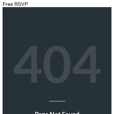
Free RSVP