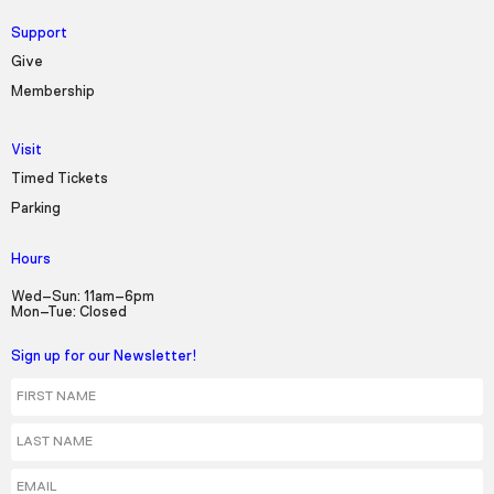
Support
Give
Membership
Visit
Timed Tickets
Parking
Hours
Wed–Sun: 11am–6pm
Mon–Tue: Closed
Sign up for our Newsletter!
First Name
Last Name
Email