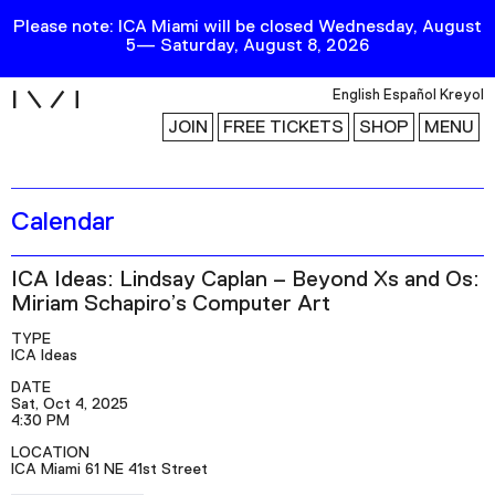
Please note: ICA Miami will be closed Wednesday, August
5— Saturday, August 8, 2026
i
English
Español
Kreyol
JOIN
FREE TICKETS
SHOP
MENU
Calendar
Exhibitions
Collection
ICA Ideas: Lindsay Caplan – Beyond Xs and Os:
Publications
Miriam Schapiro’s Computer Art
TYPE
ICA Ideas
Research
DATE
Education
Sat, Oct 4, 2025
4:30 PM
Events
LOCATION
ICA Miami 61 NE 41st Street
Channel