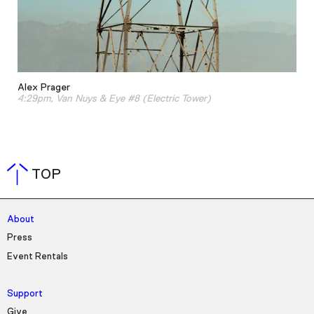
Alex Prager
4:29pm, Van Nuys & Eye #8 (Electric Tower)
TOP
About
Press
Event Rentals
Support
Give