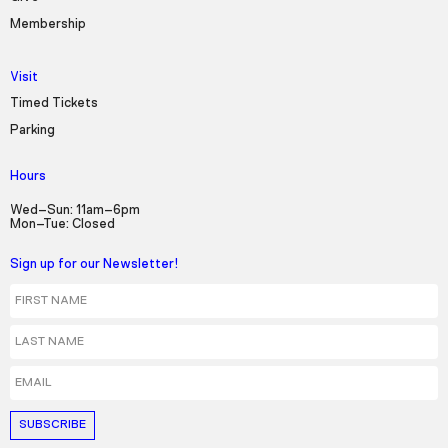
Membership
Visit
Timed Tickets
Parking
Hours
Wed–Sun: 11am–6pm
Mon–Tue: Closed
Sign up for our Newsletter!
First Name
Last Name
Email