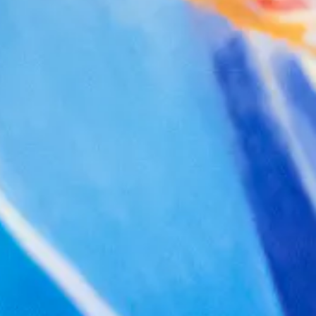
Facebook
Twitter
Instagram
YouTube
About
About Us
Event Rentals
Our Expansion
Contact