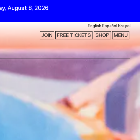
y, August 8, 2026
English
Español
Kreyol
JOIN
FREE TICKETS
SHOP
MENU
 Visit
Stay Connected
Join Our Mailing List
First Name
Last Name
ility
Email
Follow Us