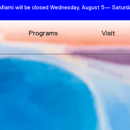
 Miami will be closed Wednesday, August 5— Saturda
Programs
Visit
Research
Plan Your
Education
Tickets
Events
Support
Channel
Accessib
Podcast
Shop