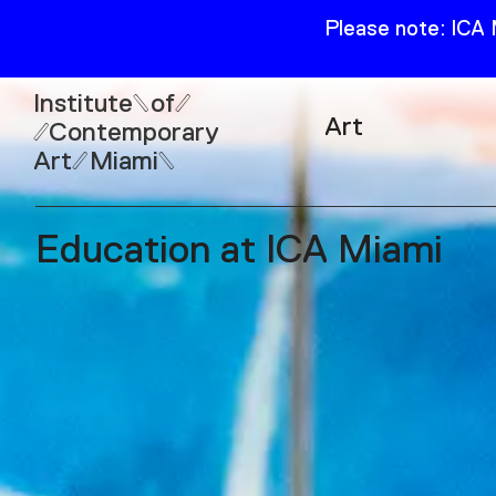
Please note: ICA
Institute
of
Art
Contemporary
Art
Miami
Exhibitions
Collection
Education at ICA Miami
Open
Publications
Wed–Sun: 11am–6pm
Mon–Tue: Closed
61 NE 41st Street Miami,
FL 331377