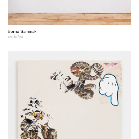
Borna Sammak
Untitled