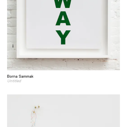
Borna Sammak
Untitled