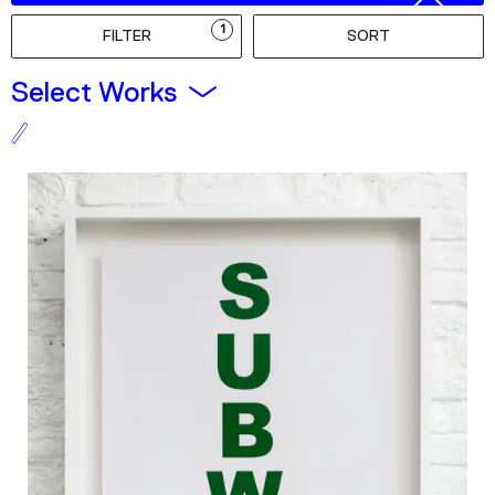
Podcast
1
FILTER
SORT
Plan Your Visit
Select Works
Tickets
Support
Accessibility
Shop