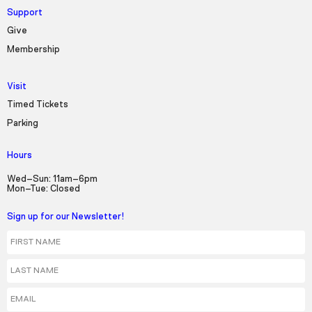
Support
Give
Membership
Visit
Timed Tickets
Parking
Hours
Wed–Sun: 11am–6pm
Mon–Tue: Closed
Sign up for our Newsletter!
First Name
Last Name
Email