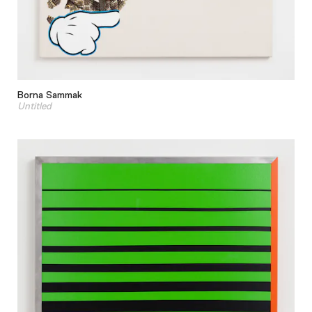
Borna Sammak
Untitled