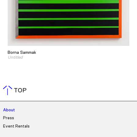
Borna Sammak
Untitled
TOP
About
Press
Event Rentals