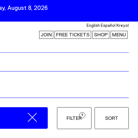
y, August 8, 2026
English
Español
Kreyol
JOIN
FREE TICKETS
SHOP
MENU
 Visit
Stay Connected
Join Our Mailing List
First Name
Last Name
ility
Email
1
FILTER
SORT
Follow Us