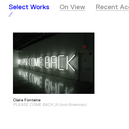
Select Works
On View
Recent Acq
Claire Fontaine
PLEASE COME BACK (K.font/American)