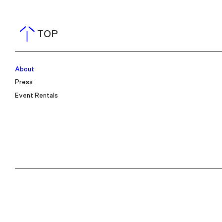
TOP
About
Press
Event Rentals