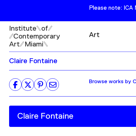
Please note: ICA
Institute
of
Art
Contemporary
Art
Miami
Exhibitions
Claire Fontaine
Collection
Open
Publications
Wed–Sun: 11am–6pm
Browse works by Cl
Mon–Tue: Closed
61 NE 41st Street Miami,
FL 331377