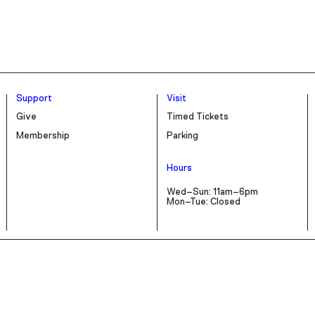
Support
Visit
Give
Timed Tickets
Membership
Parking
Hours
Wed–Sun: 11am–6pm
Mon–Tue: Closed