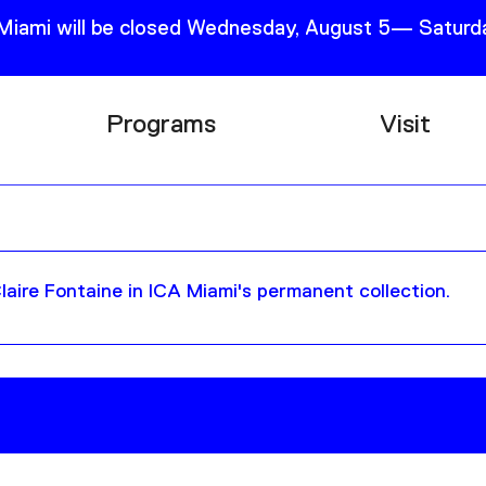
 Miami will be closed Wednesday, August 5— Saturda
Programs
Visit
Research
Plan Your
Education
Tickets
Events
Support
aire Fontaine in ICA Miami's permanent collection.
Channel
Accessib
Podcast
Shop