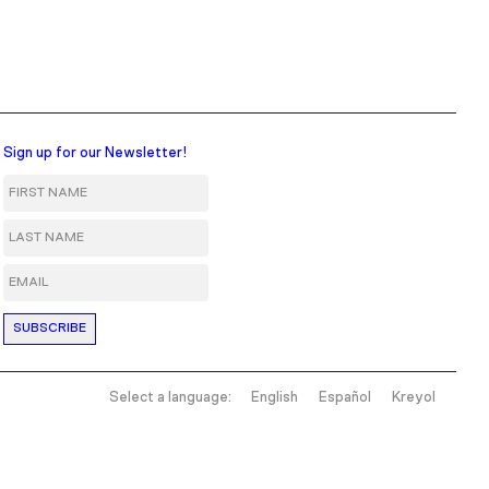
Sign up for our Newsletter!
First Name
Last Name
Email
Select a language:
English
Español
Kreyol