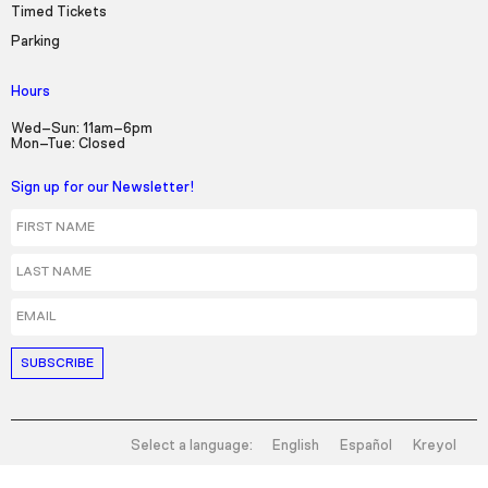
Timed Tickets
Parking
Hours
Wed–Sun: 11am–6pm
Mon–Tue: Closed
Sign up for our Newsletter!
First Name
Last Name
Email
Select a language:
English
Español
Kreyol