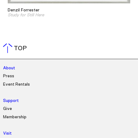
Denzil Forrester
Study for Still Here
TOP
About
Press
Event Rentals
Support
Give
Membership
Visit