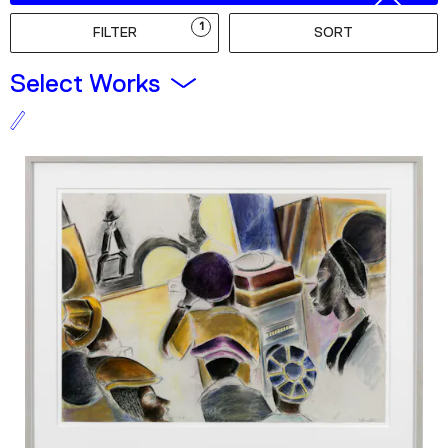
Podcast
1
FILTER
SORT
Plan Your Visit
Select Works
Tickets
Support
Accessibility
Shop