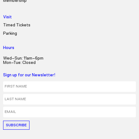
Membership
Visit
Timed Tickets
Parking
Hours
Wed–Sun: 11am–6pm
Mon–Tue: Closed
Sign up for our Newsletter!
First Name
Last Name
Email