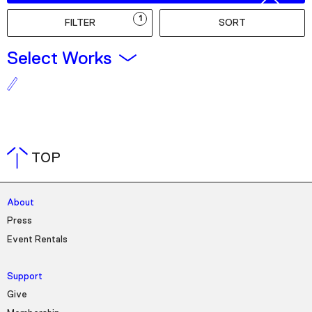
Podcast
1
FILTER
SORT
Plan Your Visit
Select Works
Tickets
Support
Accessibility
Shop
TOP
About
Press
Event Rentals
Support
Give