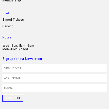
Membership
Visit
Timed Tickets
Parking
Hours
Wed–Sun: 11am–6pm
Mon–Tue: Closed
Sign up for our Newsletter!
First Name
Last Name
Email