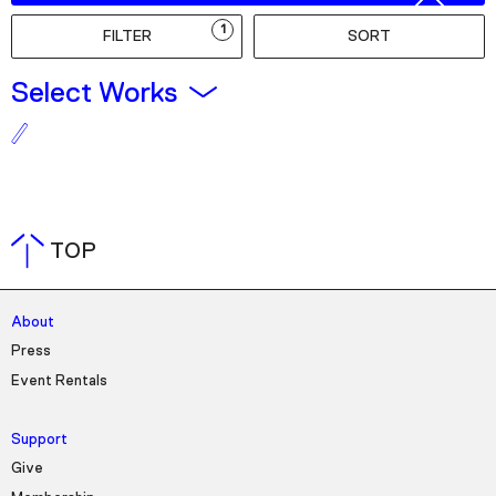
Podcast
1
FILTER
SORT
Plan Your Visit
Select Works
Tickets
Support
Accessibility
Shop
TOP
About
Press
Event Rentals
Support
Give