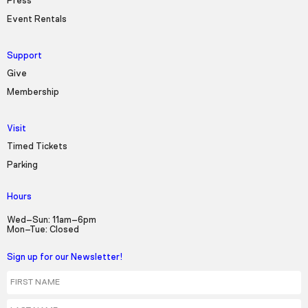
Press
Event Rentals
Support
Give
Membership
Visit
Timed Tickets
Parking
Hours
Wed–Sun: 11am–6pm
Mon–Tue: Closed
Sign up for our Newsletter!
First Name
Last Name