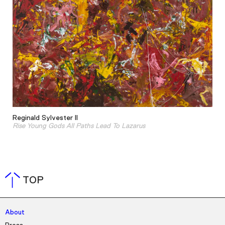
Reginald Sylvester II
Rise Young Gods All Paths Lead To Lazarus
TOP
About