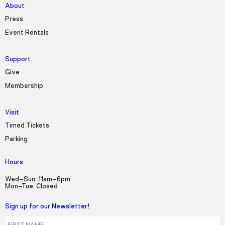
About
Press
Event Rentals
Support
Give
Membership
Visit
Timed Tickets
Parking
Hours
Wed–Sun: 11am–6pm
Mon–Tue: Closed
Sign up for our Newsletter!
First Name