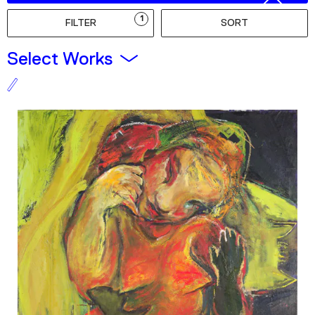
Podcast
1
FILTER
SORT
Plan Your Visit
Select Works
Tickets
Support
Accessibility
Shop