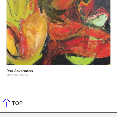
Rita Ackermann
African Nurse
TOP