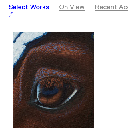
Select Works
On View
Recent Acq