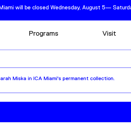
 Miami will be closed Wednesday, August 5— Saturda
Programs
Visit
Research
Plan Your
Education
Tickets
Events
Support
rah Miska in ICA Miami's permanent collection.
Channel
Accessib
Podcast
Shop