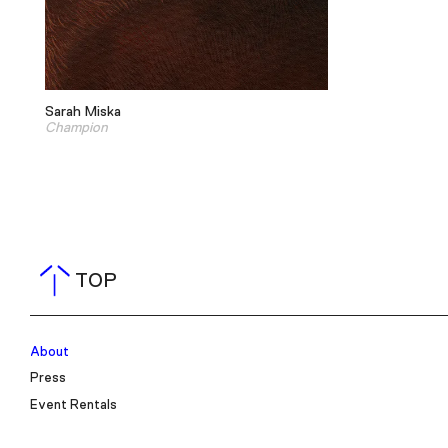
Sarah Miska
Champion
TOP
About
Press
Event Rentals