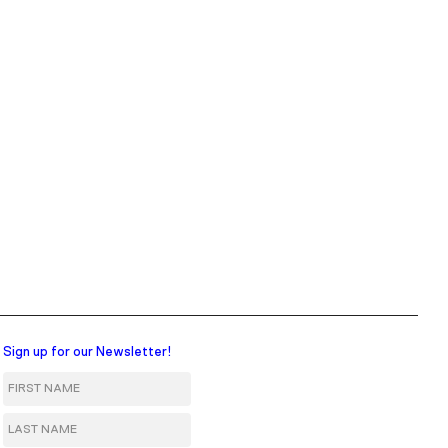
Sign up for our Newsletter!
First Name
Last Name