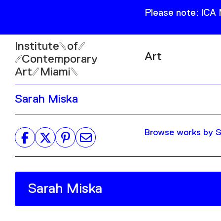
Please note: ICA
Institute
of
Art
Contemporary
Art
Miami
Exhibitions
Sarah Miska
Collection
Open
Publications
Wed–Sun: 11am–6pm
Browse works by Sa
Mon–Tue: Closed
61 NE 41st Street Miami,
FL 331377