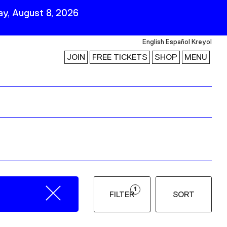
y, August 8, 2026
English
Español
Kreyol
JOIN
FREE TICKETS
SHOP
MENU
 Visit
Stay Connected
Join Our Mailing List
First Name
Last Name
ility
Email
1
FILTER
SORT
Follow Us