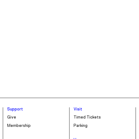
Support
Visit
Give
Timed Tickets
Membership
Parking