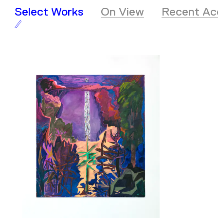
Select Works
On View
Recent Acq