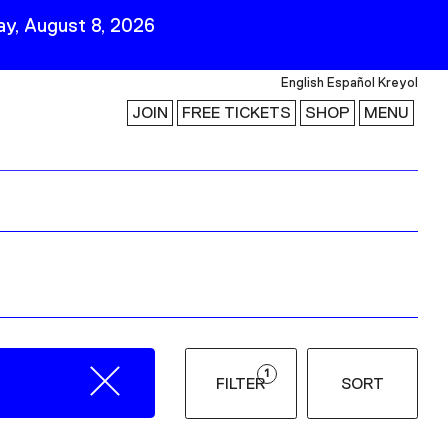
y, August 8, 2026
English
Español
Kreyol
JOIN
FREE TICKETS
SHOP
MENU
 Visit
Stay Connected
Join Our Mailing List
First Name
Last Name
ility
Email
1
FILTER
SORT
Follow Us