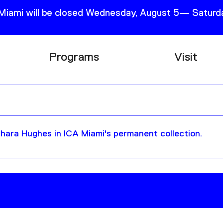
 Miami will be closed Wednesday, August 5— Saturda
Programs
Visit
Research
Plan Your
Education
Tickets
Events
Support
hara Hughes in ICA Miami's permanent collection.
Channel
Accessib
Podcast
Shop