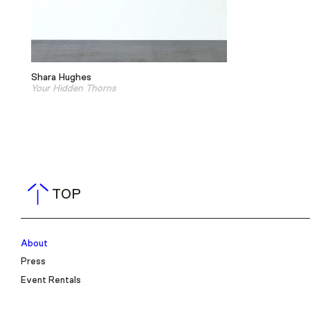
Shara Hughes
Your Hidden Thorns
TOP
About
Press
Event Rentals