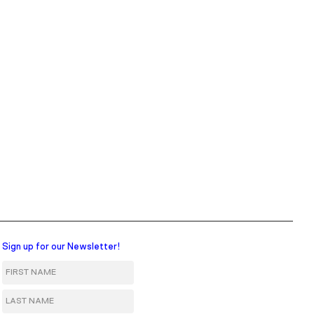
Sign up for our Newsletter!
First Name
Last Name