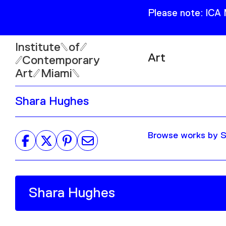
Please note: ICA
Institute
of
Art
Contemporary
Art
Miami
Exhibitions
Shara Hughes
Collection
Open
Publications
Wed–Sun: 11am–6pm
Browse works by S
Mon–Tue: Closed
61 NE 41st Street Miami,
FL 331377