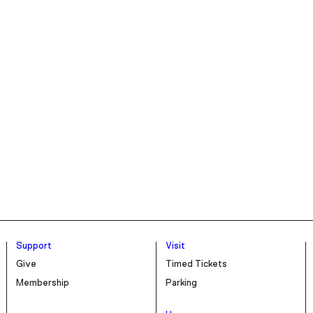
Support
Visit
Give
Timed Tickets
Membership
Parking