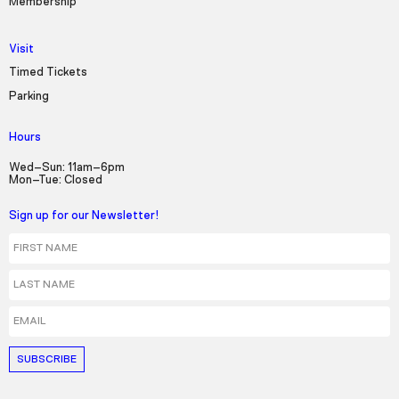
Membership
Visit
Timed Tickets
Parking
Hours
Wed–Sun: 11am–6pm
Mon–Tue: Closed
Sign up for our Newsletter!
First Name
Last Name
Email