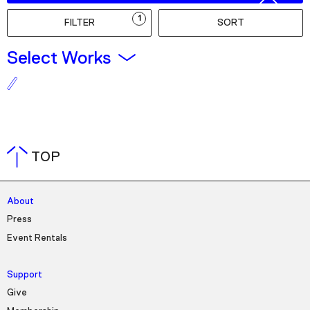
Podcast
1
FILTER
SORT
Plan Your Visit
Select Works
Tickets
Support
Accessibility
Shop
TOP
About
Press
Event Rentals
Support
Give