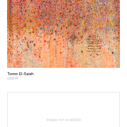
Tomm El-Saieh
OGFR