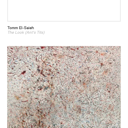
Tomm El-Saieh
The Look (Ant's Tits)