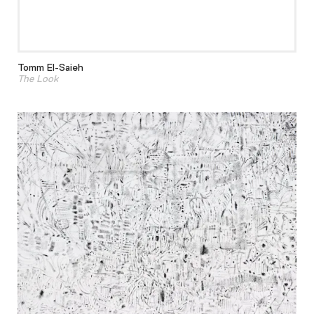
Tomm El-Saieh
The Look