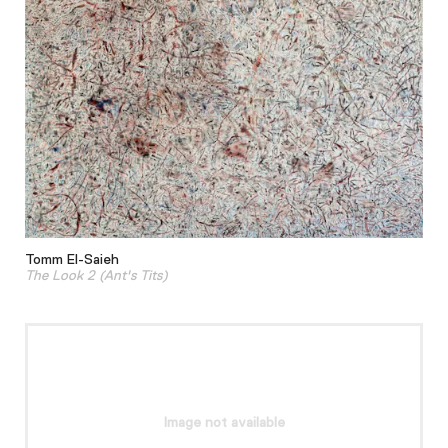
Tomm El-Saieh
The Look 2 (Ant's Tits)