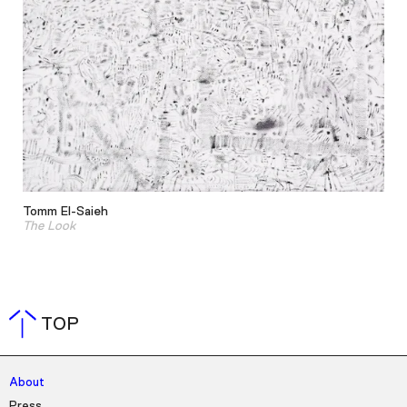
Tomm El-Saieh
The Look
TOP
About
Press