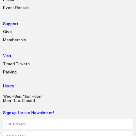
Event Rentals
Support
Give
Membership
Visit
Timed Tickets
Parking
Hours
Wed–Sun: 11am–6pm
Mon–Tue: Closed
Sign up for our Newsletter!
First Name
Last Name