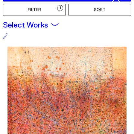
Podcast
1
FILTER
SORT
Plan Your Visit
Select Works
Tickets
Support
Accessibility
Shop