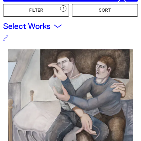
Podcast
1
FILTER
SORT
Plan Your Visit
Select Works
Tickets
Support
Accessibility
Shop