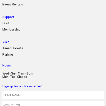
Event Rentals
Support
Give
Membership
Visit
Timed Tickets
Parking
Hours
Wed–Sun: 11am–6pm
Mon–Tue: Closed
Sign up for our Newsletter!
First Name
Last Name