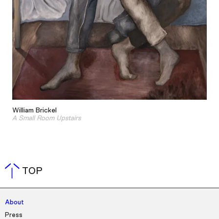
William Brickel
A Small Room Upstairs
TOP
About
Press