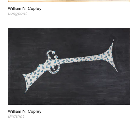
William N. Copley
Longpont
William N. Copley
Birdshot