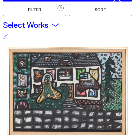
Podcast
1
FILTER
SORT
Plan Your Visit
Select Works
Tickets
Support
Accessibility
Shop