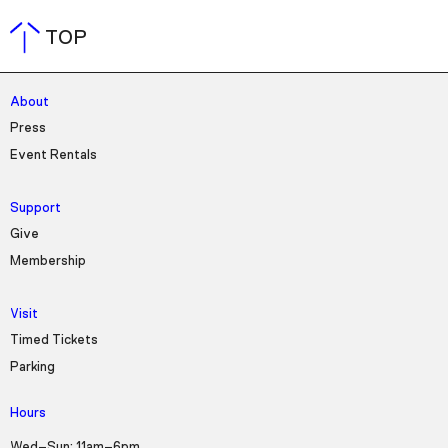
TOP
About
Press
Event Rentals
Support
Give
Membership
Visit
Timed Tickets
Parking
Hours
Wed–Sun: 11am–6pm