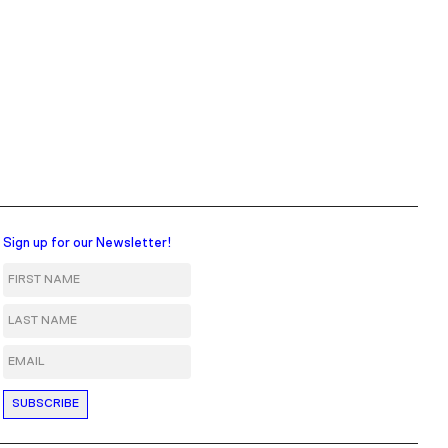
Sign up for our Newsletter!
First Name
Last Name
Email