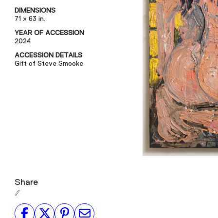
DIMENSIONS
71 x 63 in.
YEAR OF ACCESSION
2024
ACCESSION DETAILS
Gift of Steve Smooke
Share