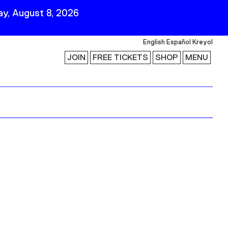
y, August 8, 2026
English
Español
Kreyol
JOIN
FREE TICKETS
SHOP
MENU
 Visit
Stay Connected
Join Our Mailing List
First Name
Last Name
ility
Email
Follow Us