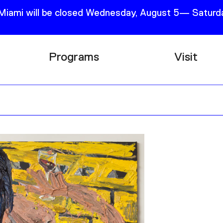
 Miami will be closed Wednesday, August 5— Saturda
Programs
Visit
Research
Plan Your
Education
Tickets
Events
Support
Channel
Accessib
Podcast
Shop