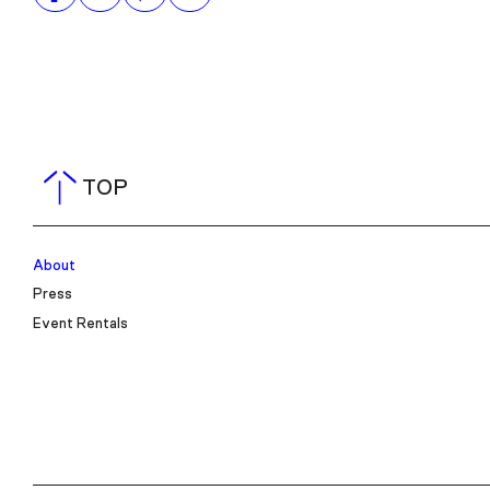
TOP
About
Press
Event Rentals