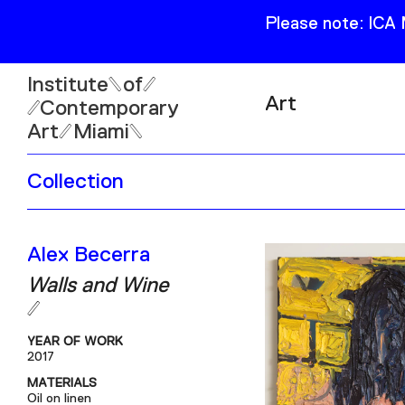
Please note: ICA
Institute
of
Art
Contemporary
Art
Miami
Exhibitions
Collection
Collection
Open
Publications
Wed–Sun: 11am–6pm
Alex Becerra
Mon–Tue: Closed
Walls and Wine
YEAR OF WORK
2017
61 NE 41st Street Miami,
MATERIALS
FL 331377
Oil on linen