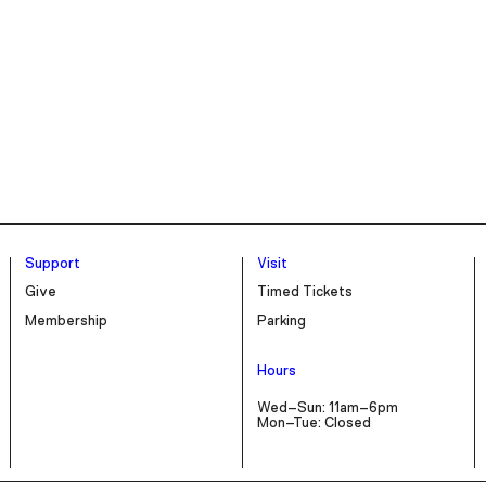
Support
Visit
Give
Timed Tickets
Membership
Parking
Hours
Wed–Sun: 11am–6pm
Mon–Tue: Closed