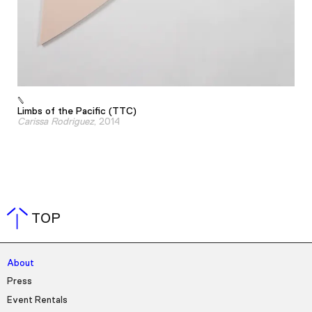
Limbs of the Pacific (TTC)
Carissa Rodriguez
, 2014
TOP
About
Press
Event Rentals