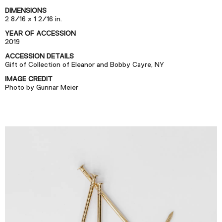
Podcast
DIMENSIONS
2 8/16 x 1 2/16 in.
YEAR OF ACCESSION
Plan Your Visit
2019
Tickets
ACCESSION DETAILS
Gift of Collection of Eleanor and Bobby Cayre, NY
Support
IMAGE CREDIT
Accessibility
Photo by Gunnar Meier
Shop