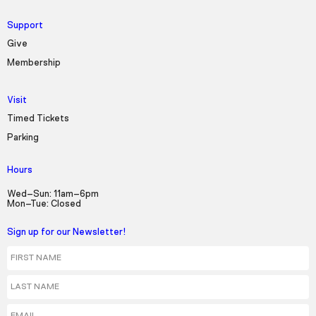
Support
Give
Membership
Visit
Timed Tickets
Parking
Hours
Wed–Sun: 11am–6pm
Mon–Tue: Closed
Sign up for our Newsletter!
First Name
Last Name
Email