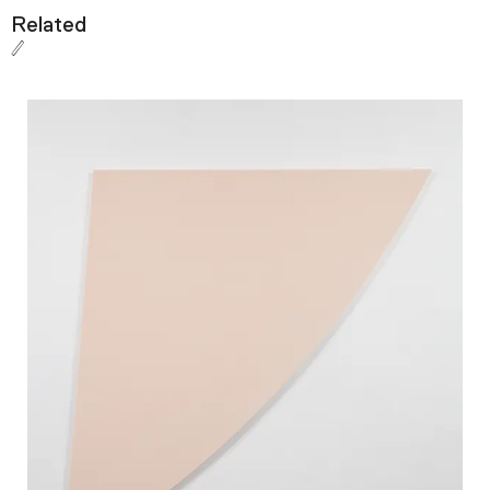
Related