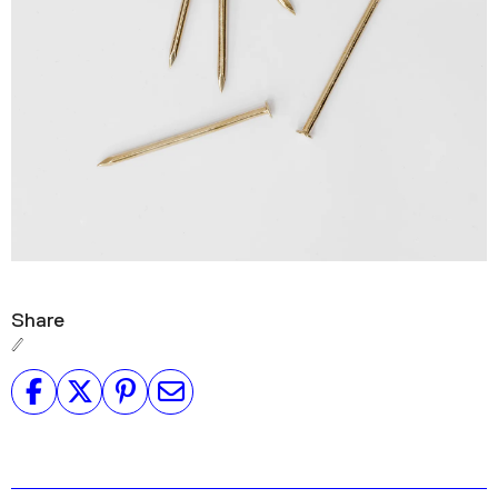
Share