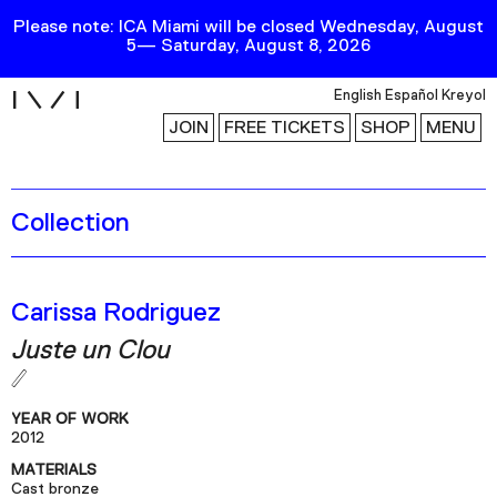
Please note: ICA Miami will be closed Wednesday, August
5— Saturday, August 8, 2026
i
English
Español
Kreyol
JOIN
FREE TICKETS
SHOP
MENU
Collection
Exhibitions
Collection
Publications
Carissa Rodriguez
Juste un Clou
Research
Education
YEAR OF WORK
Events
2012
MATERIALS
Channel
Cast bronze