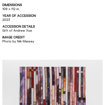
Podcast
DIMENSIONS
109 x 112 in.
YEAR OF ACCESSION
Plan Your Visit
2023
Tickets
ACCESSION DETAILS
Gift of Andrew Xue
Support
IMAGE CREDIT
Accessibility
Photo by Nik Massey
Shop