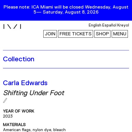
Please note: ICA Miami will be closed Wednesday, August
5— Saturday, August 8, 2026
i
English
Español
Kreyol
JOIN
FREE TICKETS
SHOP
MENU
Collection
Exhibitions
Collection
Publications
Carla Edwards
Shifting Under Foot
Research
Education
YEAR OF WORK
Events
2023
MATERIALS
Channel
American flags, nylon dye, bleach