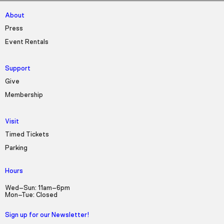
About
Press
Event Rentals
Support
Give
Membership
Visit
Timed Tickets
Parking
Hours
Wed–Sun: 11am–6pm
Mon–Tue: Closed
Sign up for our Newsletter!