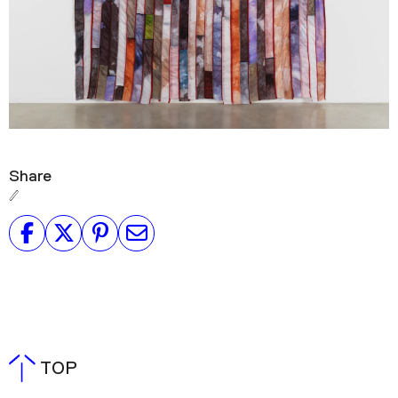
Share
TOP