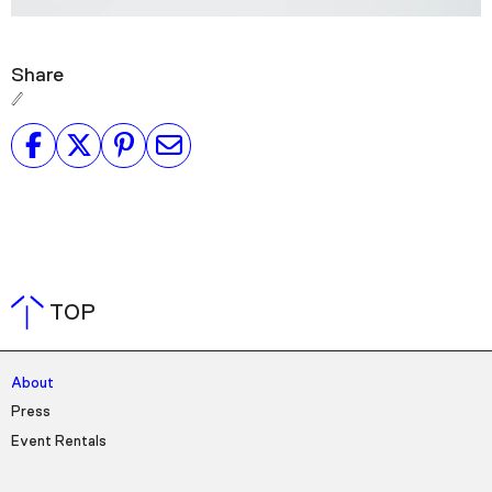
Share
TOP
About
Press
Event Rentals