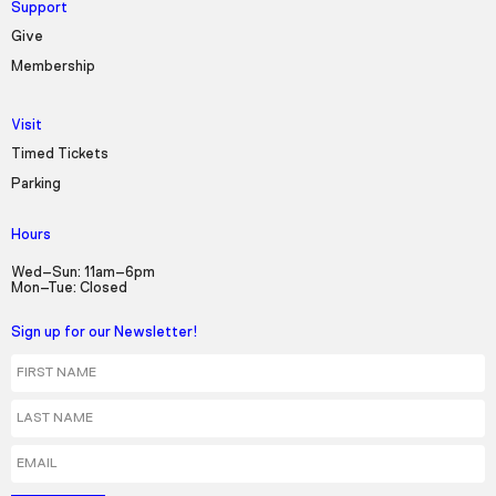
Support
Give
Membership
Visit
Timed Tickets
Parking
Hours
Wed–Sun: 11am–6pm
Mon–Tue: Closed
Sign up for our Newsletter!
First Name
Last Name
Email