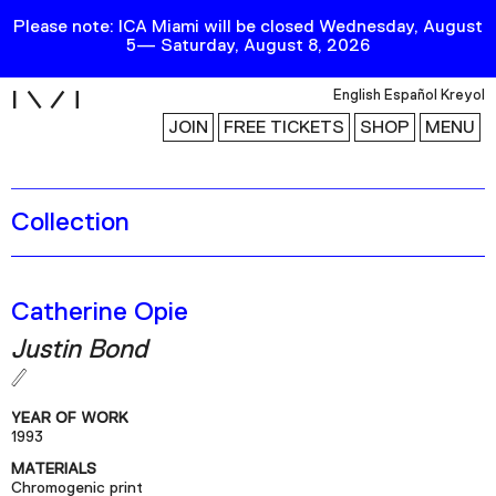
Please note: ICA Miami will be closed Wednesday, August
5— Saturday, August 8, 2026
i
English
Español
Kreyol
JOIN
FREE TICKETS
SHOP
MENU
Collection
Exhibitions
Collection
Publications
Catherine Opie
Justin Bond
Research
Education
YEAR OF WORK
Events
1993
MATERIALS
Channel
Chromogenic print