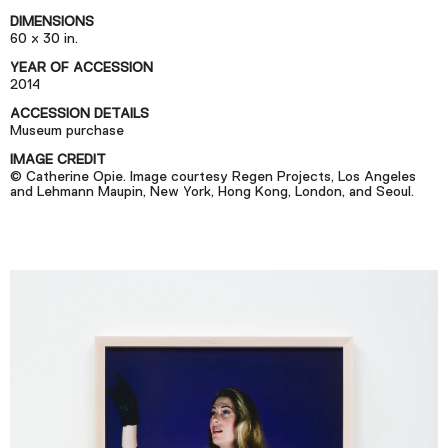
Podcast
DIMENSIONS
60 x 30 in.
YEAR OF ACCESSION
Plan Your Visit
2014
Tickets
ACCESSION DETAILS
Museum purchase
Support
IMAGE CREDIT
Accessibility
© Catherine Opie. Image courtesy Regen Projects, Los Angeles
and Lehmann Maupin, New York, Hong Kong, London, and Seoul.
Shop