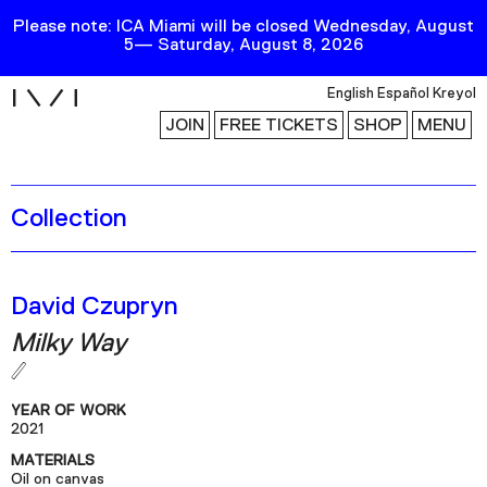
Please note: ICA Miami will be closed Wednesday, August
5— Saturday, August 8, 2026
i
English
Español
Kreyol
JOIN
FREE TICKETS
SHOP
MENU
Collection
Exhibitions
Collection
Publications
David Czupryn
Milky Way
Research
Education
YEAR OF WORK
Events
2021
MATERIALS
Channel
Oil on canvas