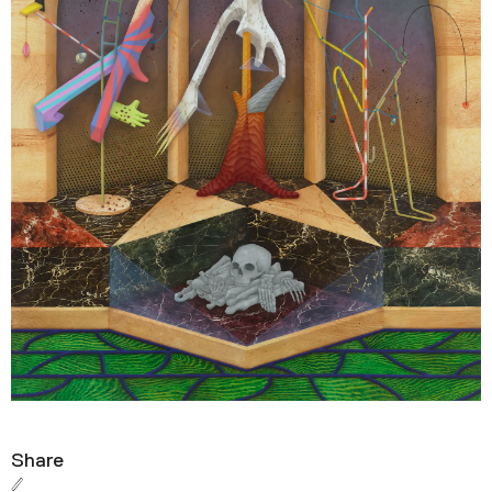
Share