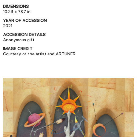
Podcast
DIMENSIONS
102.3 x 78.7 in.
YEAR OF ACCESSION
Plan Your Visit
2021
Tickets
ACCESSION DETAILS
Anonymous gift
Support
IMAGE CREDIT
Accessibility
Courtesy of the artist and ARTUNER
Shop