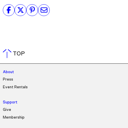
TOP
About
Press
Event Rentals
Support
Give
Membership