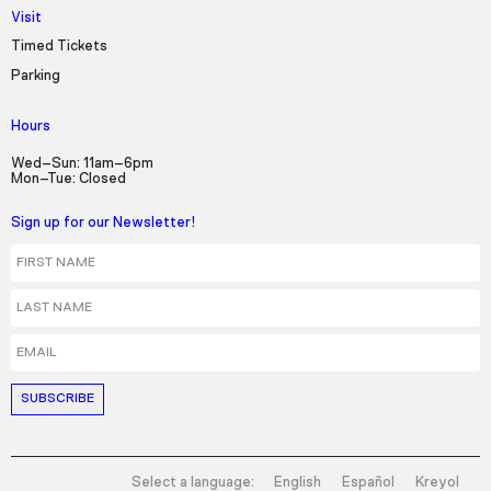
Visit
Timed Tickets
Parking
Hours
Wed–Sun: 11am–6pm
Mon–Tue: Closed
Sign up for our Newsletter!
First Name
Last Name
Email
Select a language:
English
Español
Kreyol