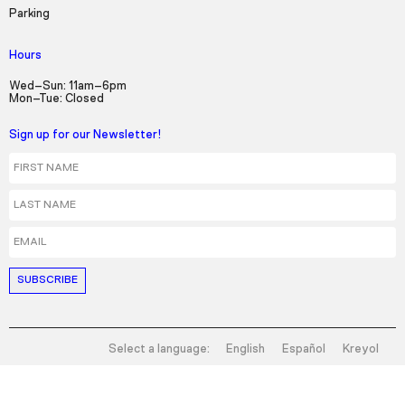
Parking
Hours
Wed–Sun: 11am–6pm
Mon–Tue: Closed
Sign up for our Newsletter!
First Name
Last Name
Email
Select a language:
English
Español
Kreyol