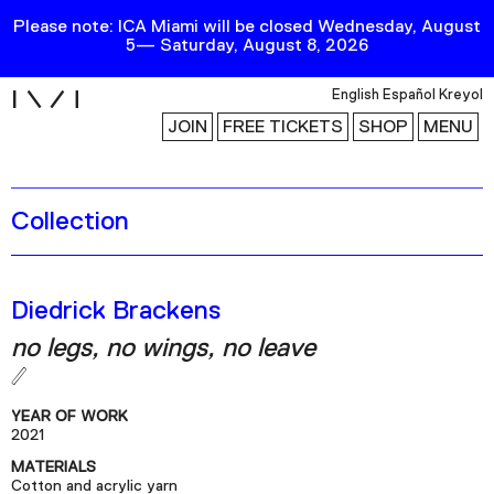
Please note: ICA Miami will be closed Wednesday, August
5— Saturday, August 8, 2026
i
English
Español
Kreyol
JOIN
FREE TICKETS
SHOP
MENU
Collection
Exhibitions
Collection
Publications
Diedrick Brackens
no legs, no wings, no leave
Research
Education
YEAR OF WORK
Events
2021
MATERIALS
Channel
Cotton and acrylic yarn