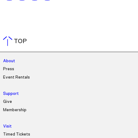
TOP
About
Press
Event Rentals
Support
Give
Membership
Visit
Timed Tickets