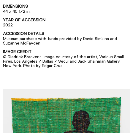
Podcast
DIMENSIONS
44 x 40 1/2 in.
YEAR OF ACCESSION
Plan Your Visit
2022
Tickets
ACCESSION DETAILS
Museum purchase with funds provided by David Simkins and
Support
Suzanne McFayden
Accessibility
IMAGE CREDIT
© Diedrick Brackens. Image courtesy of the artist, Various Small
Fires, Los Angeles / Dallas / Seoul and Jack Shainman Gallery,
Shop
New York. Photo by Edgar Cruz.