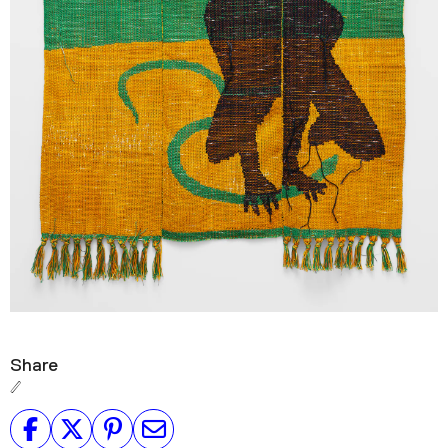
Share