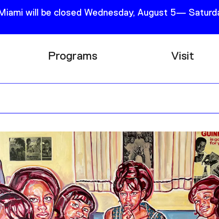
 Miami will be closed Wednesday, August 5— Saturda
Programs
Visit
Research
Plan Your
Education
Tickets
Events
Support
Channel
Accessib
Podcast
Shop