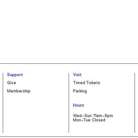
Support
Visit
Give
Timed Tickets
Membership
Parking
Hours
Wed–Sun: 11am–6pm
Mon–Tue: Closed