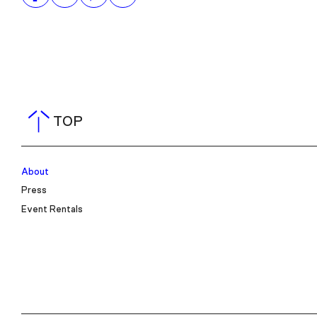
TOP
About
Press
Event Rentals