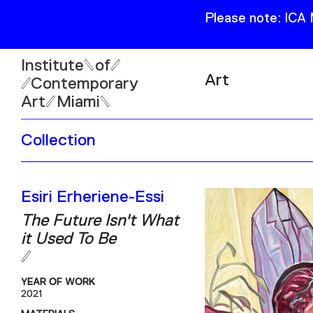
Please note: ICA
Institute
of
Art
Contemporary
Art
Miami
Exhibitions
Collection
Collection
Open
Publications
Wed–Sun: 11am–6pm
Esiri Erheriene-Essi
Mon–Tue: Closed
The Future Isn't What
it Used To Be
YEAR OF WORK
61 NE 41st Street Miami,
2021
FL 331377