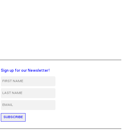
Sign up for our Newsletter!
First Name
Last Name
Email