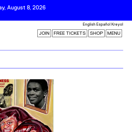
y, August 8, 2026
English
Español
Kreyol
JOIN
FREE TICKETS
SHOP
MENU
 Visit
Stay Connected
Join Our Mailing List
First Name
Last Name
ility
Email
Follow Us