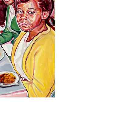
Facebook
Twitter
Instagram
YouTube
About
About Us
Event Rentals
Our Expansion
Contact