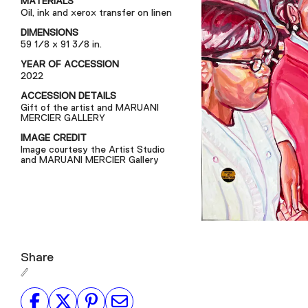
MATERIALS
Oil, ink and xerox transfer on linen
DIMENSIONS
59 1/8 x 91 3/8 in.
YEAR OF ACCESSION
2022
ACCESSION DETAILS
Gift of the artist and MARUANI
MERCIER GALLERY
IMAGE CREDIT
Image courtesy the Artist Studio
and MARUANI MERCIER Gallery
Share