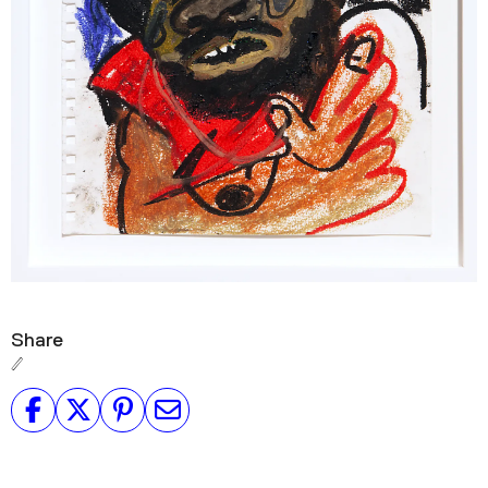
Share