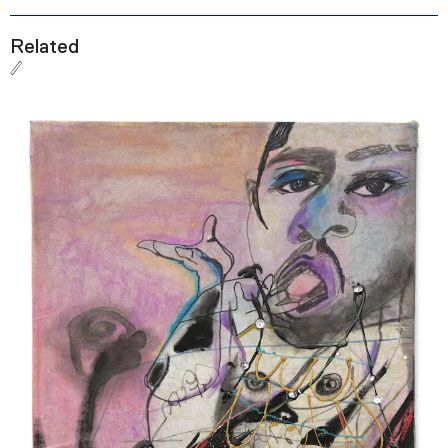
Related