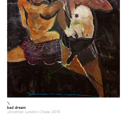
bad dream
Jonathan Lyndon Chase
, 2019