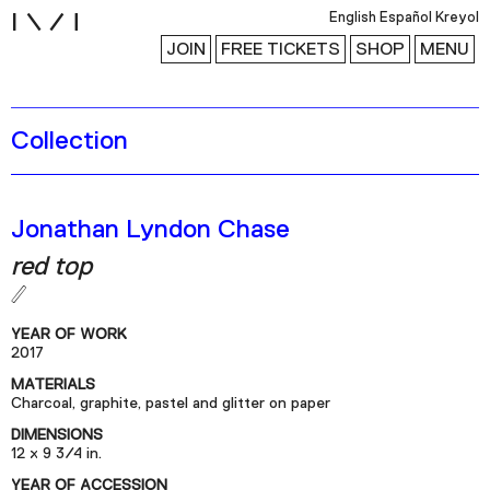
i
English
Español
Kreyol
JOIN
FREE TICKETS
SHOP
MENU
Collection
Exhibitions
Collection
Publications
Jonathan Lyndon Chase
red top
Research
Education
YEAR OF WORK
2017
Events
MATERIALS
Channel
Charcoal, graphite, pastel and glitter on paper
Podcast
DIMENSIONS
12 x 9 3/4 in.
YEAR OF ACCESSION