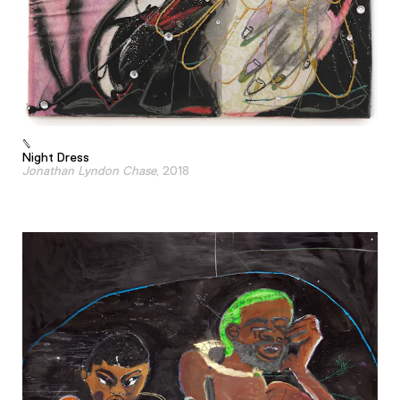
Night Dress
Jonathan Lyndon Chase
, 2018