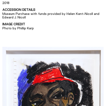
Plan Your Visit
2018
Tickets
ACCESSION DETAILS
Museum Purchase with funds provided by Helen Kent-Nicoll and
Support
Edward J. Nicoll
IMAGE CREDIT
Accessibility
Photo by Phillip Karp
Shop