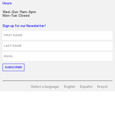
Hours
Wed–Sun: 11am–6pm
Mon–Tue: Closed
Sign up for our Newsletter!
First Name
Last Name
Email
Select a language:
English
Español
Kreyol