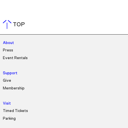
TOP
About
Press
Event Rentals
Support
Give
Membership
Visit
Timed Tickets
Parking