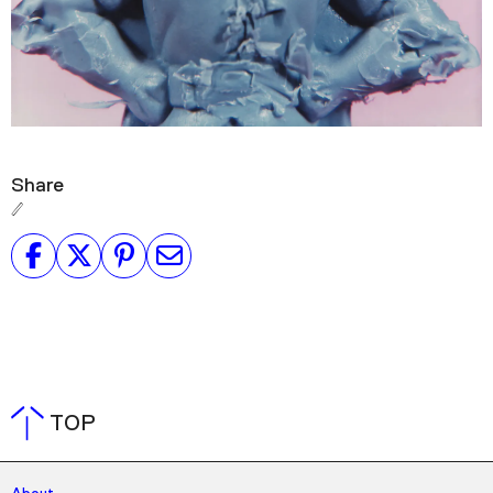
Share
TOP