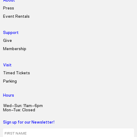
About
Press
Event Rentals
Support
Give
Membership
Visit
Timed Tickets
Parking
Hours
Wed–Sun: 11am–6pm
Mon–Tue: Closed
Sign up for our Newsletter!
First Name