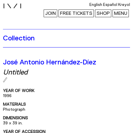
i
English
Español
Kreyol
JOIN
FREE TICKETS
SHOP
MENU
Collection
Exhibitions
Collection
Publications
José Antonio Hernández-Díez
Untitled
Research
Education
YEAR OF WORK
1996
Events
MATERIALS
Channel
Photograph
Podcast
DIMENSIONS
39 x 39 in.
YEAR OF ACCESSION