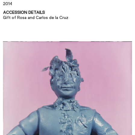
Plan Your Visit
2014
Tickets
ACCESSION DETAILS
Gift of Rosa and Carlos de la Cruz
Support
Accessibility
Shop