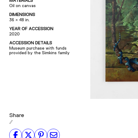
MATERIALS
Oil on canvas
DIMENSIONS
36 × 48 in.
YEAR OF ACCESSION
2020
ACCESSION DETAILS
Museum purchase with funds
provided by the Simkins family
Share