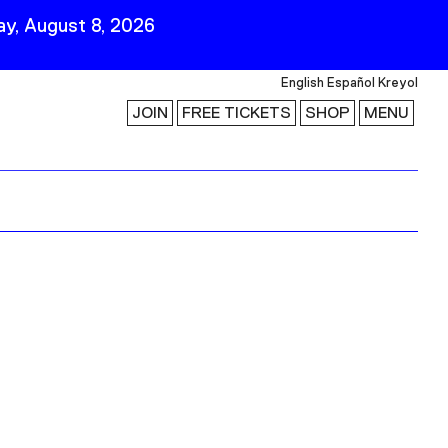
y, August 8, 2026
English
Español
Kreyol
JOIN
FREE TICKETS
SHOP
MENU
 Visit
Stay Connected
Join Our Mailing List
First Name
Last Name
ility
Email
Follow Us