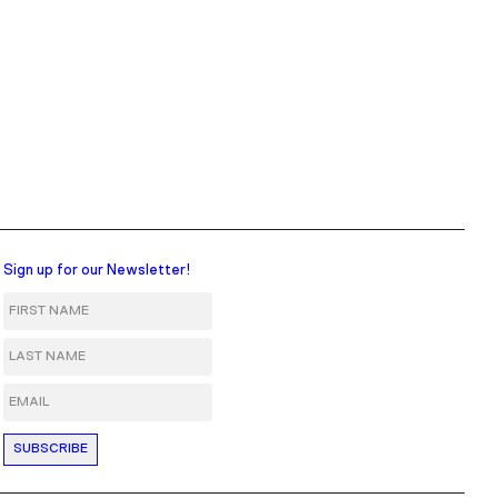
Sign up for our Newsletter!
First Name
Last Name
Email