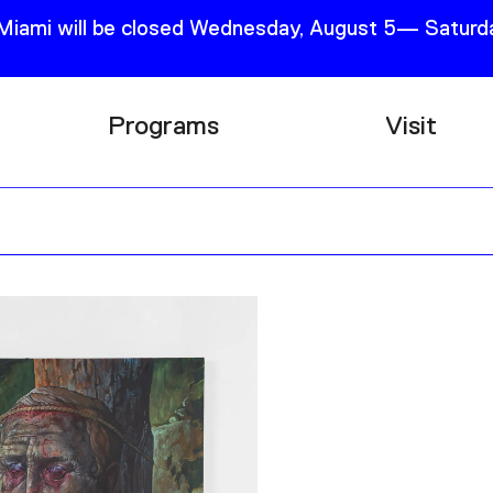
 Miami will be closed Wednesday, August 5— Saturda
Programs
Visit
Research
Plan Your
Education
Tickets
Events
Support
Channel
Accessib
Podcast
Shop