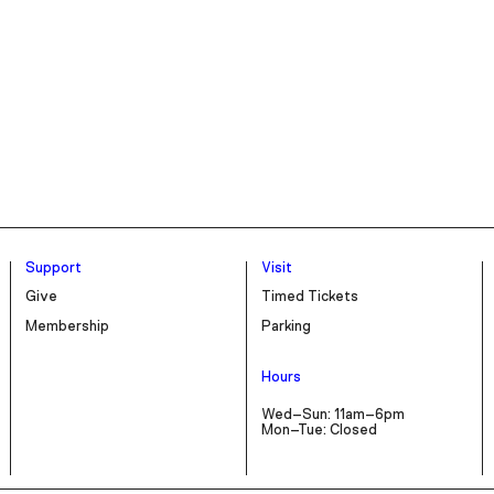
Support
Visit
Give
Timed Tickets
Membership
Parking
Hours
Wed–Sun: 11am–6pm
Mon–Tue: Closed