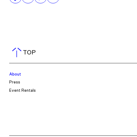
TOP
About
Press
Event Rentals