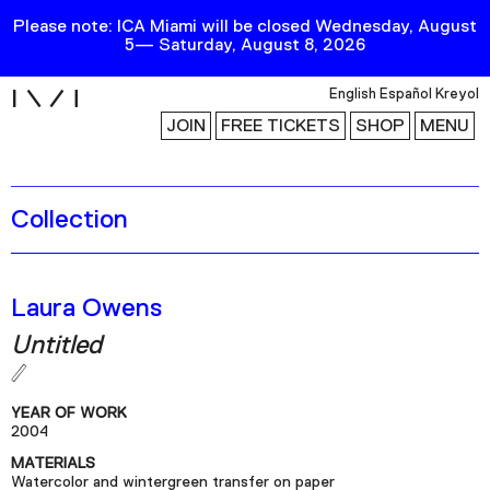
Please note: ICA Miami will be closed Wednesday, August
5— Saturday, August 8, 2026
i
English
Español
Kreyol
JOIN
FREE TICKETS
SHOP
MENU
Collection
Exhibitions
Collection
Publications
Laura Owens
Untitled
Research
Education
YEAR OF WORK
Events
2004
MATERIALS
Channel
Watercolor and wintergreen transfer on paper