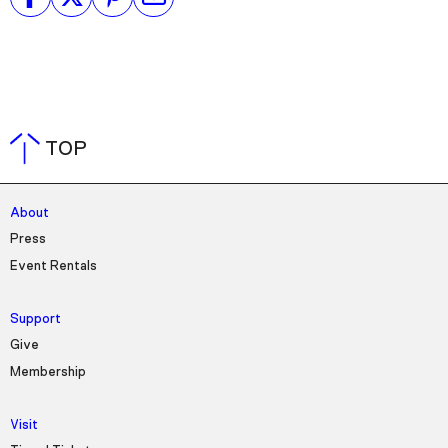
TOP
About
Press
Event Rentals
Support
Give
Membership
Visit