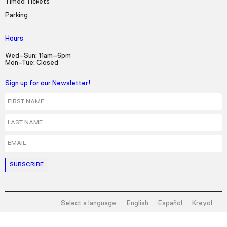
Timed Tickets
Parking
Hours
Wed–Sun: 11am–6pm
Mon–Tue: Closed
Sign up for our Newsletter!
First Name
Last Name
Email
Select a language:
English
Español
Kreyol