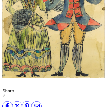
Share