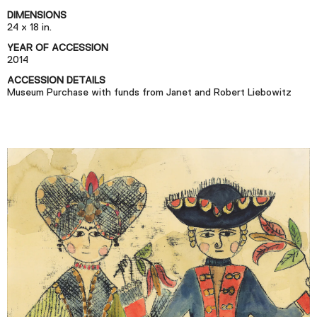
Podcast
DIMENSIONS
24 x 18 in.
YEAR OF ACCESSION
Plan Your Visit
2014
Tickets
ACCESSION DETAILS
Museum Purchase with funds from Janet and Robert Liebowitz
Support
Accessibility
Shop