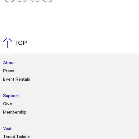
TOP
About
Press
Event Rentals
Support
Give
Membership
Visit
Timed Tickets