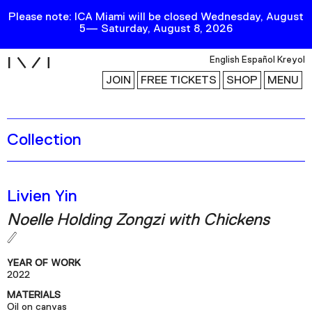
Please note: ICA Miami will be closed Wednesday, August
5— Saturday, August 8, 2026
i
English
Español
Kreyol
JOIN
FREE TICKETS
SHOP
MENU
Collection
Exhibitions
Collection
Publications
Livien Yin
Noelle Holding Zongzi with Chickens
Research
Education
YEAR OF WORK
Events
2022
MATERIALS
Channel
Oil on canvas