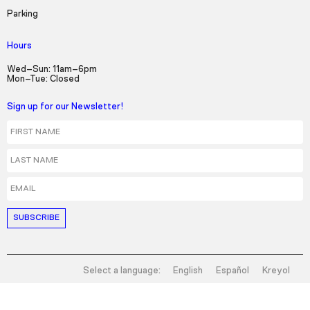
Parking
Hours
Wed–Sun: 11am–6pm
Mon–Tue: Closed
Sign up for our Newsletter!
First Name
Last Name
Email
Select a language:
English
Español
Kreyol