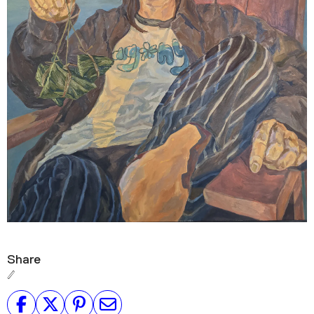
Share