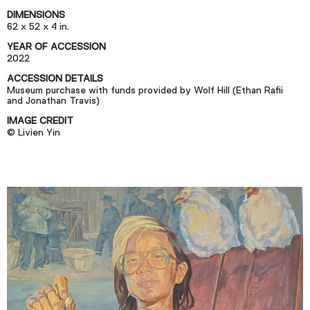
Podcast
DIMENSIONS
62 x 52 x 4 in.
YEAR OF ACCESSION
Plan Your Visit
2022
Tickets
ACCESSION DETAILS
Museum purchase with funds provided by Wolf Hill (Ethan Rafii
Support
and Jonathan Travis)
Accessibility
IMAGE CREDIT
© Livien Yin
Shop