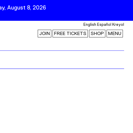
y, August 8, 2026
English
Español
Kreyol
JOIN
FREE TICKETS
SHOP
MENU
 Visit
Stay Connected
Join Our Mailing List
First Name
Last Name
ility
Email
Follow Us