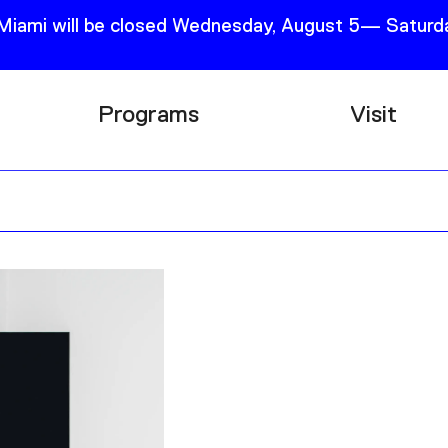
 Miami will be closed Wednesday, August 5— Saturda
Programs
Visit
Research
Plan Your
Education
Tickets
Events
Support
Channel
Accessib
Podcast
Shop