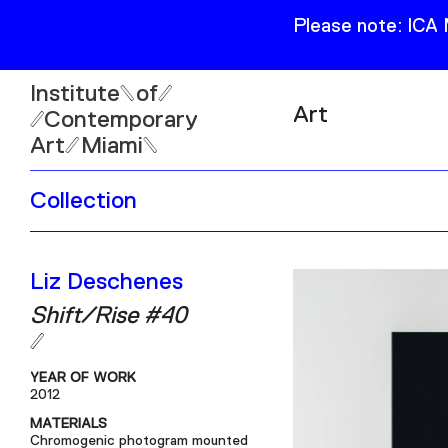
Please note: ICA
Institute
of
Art
Contemporary
Art
Miami
Exhibitions
Collection
Collection
Open
Publications
Wed–Sun: 11am–6pm
Liz Deschenes
Mon–Tue: Closed
Shift/Rise #40
YEAR OF WORK
2012
61 NE 41st Street Miami,
MATERIALS
FL 331377
Chromogenic photogram mounted