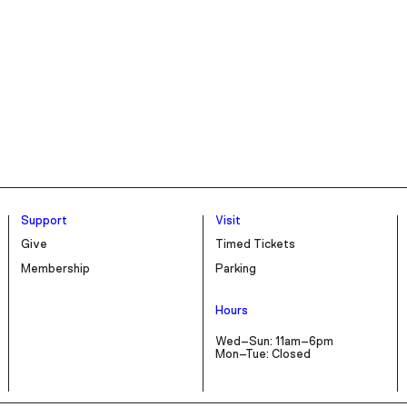
Support
Visit
Give
Timed Tickets
Membership
Parking
Hours
Wed–Sun: 11am–6pm
Mon–Tue: Closed