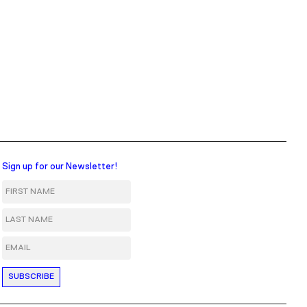
Sign up for our Newsletter!
First Name
Last Name
Email