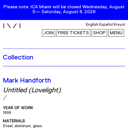
Please note: ICA Miami will be closed Wednesday, August
5— Saturday, August 8, 2026
i
English
Español
Kreyol
JOIN
FREE TICKETS
SHOP
MENU
Collection
Exhibitions
Collection
Publications
Mark Handforth
Untitled (Lovelight)
Research
Education
YEAR OF WORK
Events
1999
MATERIALS
Channel
Steel, aluminum, glass