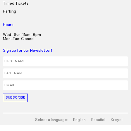
Timed Tickets
Parking
Hours
Wed–Sun: 11am–6pm
Mon–Tue: Closed
Sign up for our Newsletter!
First Name
Last Name
Email
Select a language:
English
Español
Kreyol