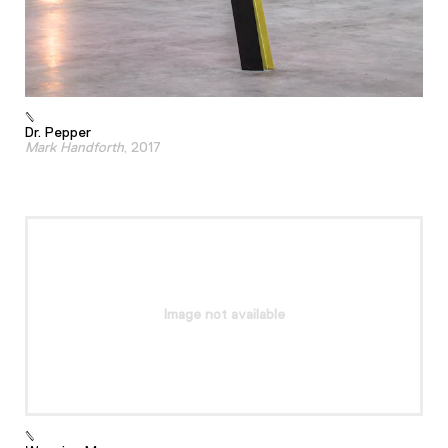
Dr. Pepper
Mark Handforth
, 2017