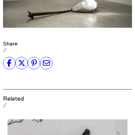
Share
Related