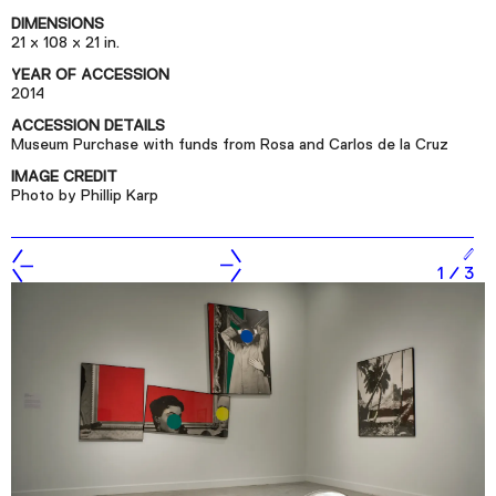
Podcast
DIMENSIONS
21 x 108 x 21 in.
YEAR OF ACCESSION
Plan Your Visit
2014
Tickets
ACCESSION DETAILS
Museum Purchase with funds from Rosa and Carlos de la Cruz
Support
IMAGE CREDIT
Accessibility
Photo by Phillip Karp
Shop
1
/
3