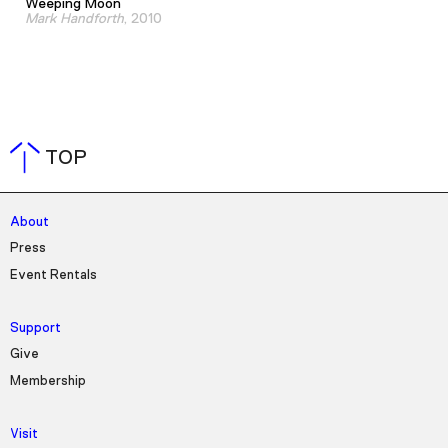
Weeping Moon
Mark Handforth
, 2010
TOP
About
Press
Event Rentals
Support
Give
Membership
Visit