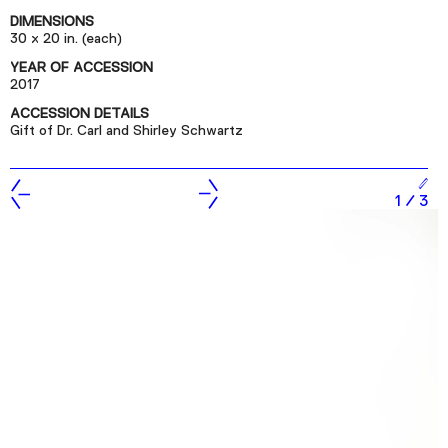
Podcast
DIMENSIONS
30 x 20 in. (each)
YEAR OF ACCESSION
Plan Your Visit
2017
Tickets
ACCESSION DETAILS
Gift of Dr. Carl and Shirley Schwartz
Support
Accessibility
1
/
3
Shop