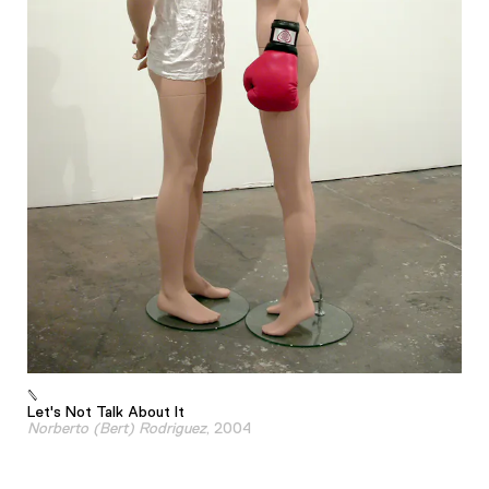
Let's Not Talk About It
Norberto (Bert) Rodriguez
, 2004