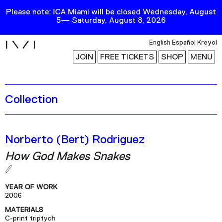
Please note: ICA Miami will be closed Wednesday, August
5— Saturday, August 8, 2026
i
English
Español
Kreyol
JOIN
FREE TICKETS
SHOP
MENU
Collection
Exhibitions
Collection
Publications
Norberto (Bert) Rodriguez
How God Makes Snakes
Research
Education
YEAR OF WORK
Events
2006
MATERIALS
Channel
C-print triptych