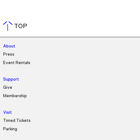
TOP
About
Press
Event Rentals
Support
Give
Membership
Visit
Timed Tickets
Parking