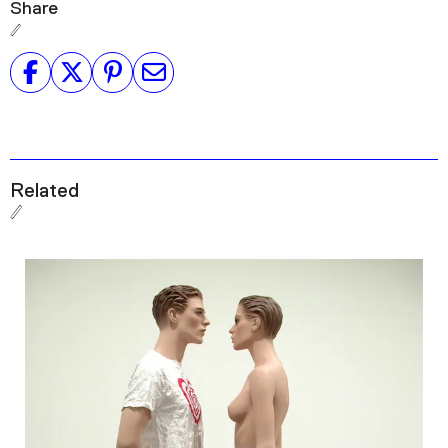
Share
Related