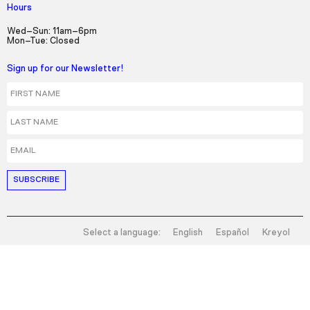
Hours
Wed–Sun: 11am–6pm
Mon–Tue: Closed
Sign up for our Newsletter!
First Name
Last Name
Email
Select a language:
English
Español
Kreyol