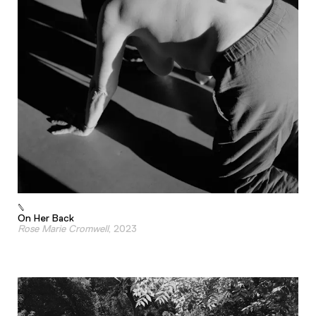
On Her Back
Rose Marie Cromwell
, 2023