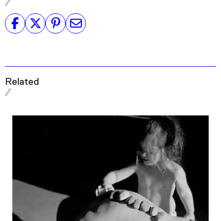
Related