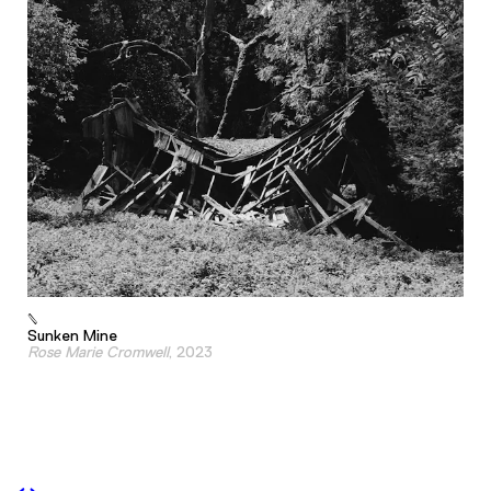
Sunken Mine
Rose Marie Cromwell
, 2023