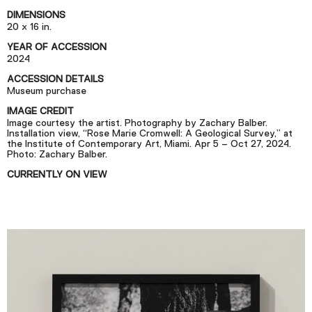
Podcast
DIMENSIONS
20 x 16 in.
YEAR OF ACCESSION
Plan Your Visit
2024
Tickets
ACCESSION DETAILS
Museum purchase
Support
IMAGE CREDIT
Accessibility
Image courtesy the artist. Photography by Zachary Balber.
Installation view, “Rose Marie Cromwell: A Geological Survey,” at
the Institute of Contemporary Art, Miami. Apr 5 – Oct 27, 2024.
Shop
Photo: Zachary Balber.
CURRENTLY ON VIEW