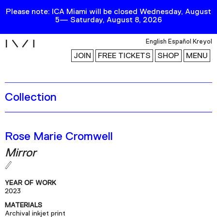
Please note: ICA Miami will be closed Wednesday, August
5— Saturday, August 8, 2026
i
English
Español
Kreyol
JOIN
FREE TICKETS
SHOP
MENU
Collection
Exhibitions
Collection
Publications
Rose Marie Cromwell
Mirror
Research
Education
YEAR OF WORK
Events
2023
MATERIALS
Channel
Archival inkjet print