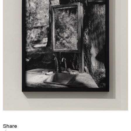
Share