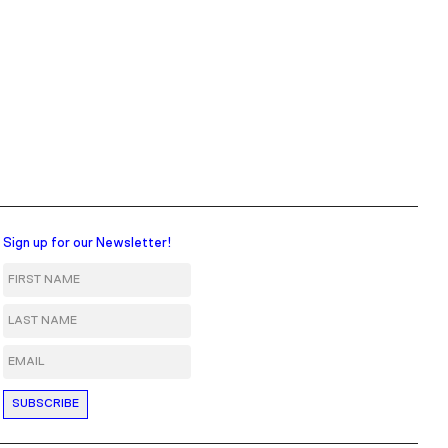
Sign up for our Newsletter!
First Name
Last Name
Email