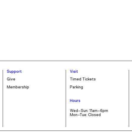
Support
Visit
Give
Timed Tickets
Membership
Parking
Hours
Wed–Sun: 11am–6pm
Mon–Tue: Closed