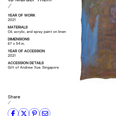
YEAR OF WORK
2021
MATERIALS
Oil, acrylic, and spray paint on linen
DIMENSIONS
67 x 54 in.
YEAR OF ACCESSION
2021
ACCESSION DETAILS
Gift of Andrew Xue, Singapore
Share