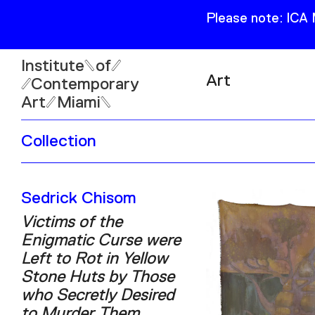
Please note: ICA
Institute
of
Art
Contemporary
Art
Miami
Exhibitions
Collection
Collection
Open
Publications
Wed–Sun: 11am–6pm
Sedrick Chisom
Mon–Tue: Closed
Victims of the
Enigmatic Curse were
Left to Rot in Yellow
Stone Huts by Those
61 NE 41st Street Miami,
who Secretly Desired
FL 331377
to Murder Them