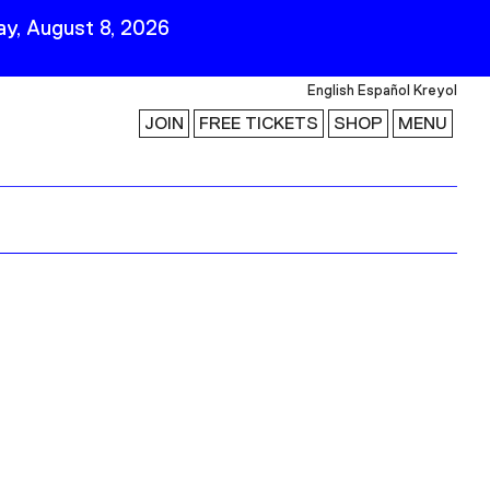
y, August 8, 2026
English
Español
Kreyol
JOIN
FREE TICKETS
SHOP
MENU
 Visit
Stay Connected
Join Our Mailing List
First Name
Last Name
ility
Email
Follow Us