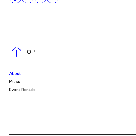
TOP
About
Press
Event Rentals