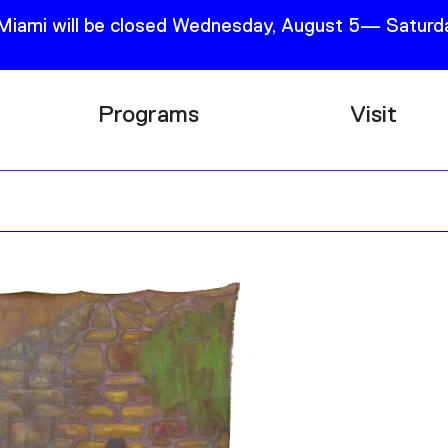
 Miami will be closed Wednesday, August 5— Saturda
Programs
Visit
Research
Plan Your
Education
Tickets
Events
Support
Channel
Accessib
Podcast
Shop