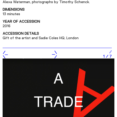
Alexa Waterman, photographs by Timothy Schenck.
Podcast
DIMENSIONS
13 minutes
Plan Your Visit
YEAR OF ACCESSION
2016
Tickets
ACCESSION DETAILS
Support
Gift of the artist and Sadie Coles HQ, London
Accessibility
Shop
1
/
7