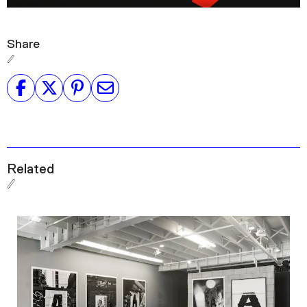
Share
Related