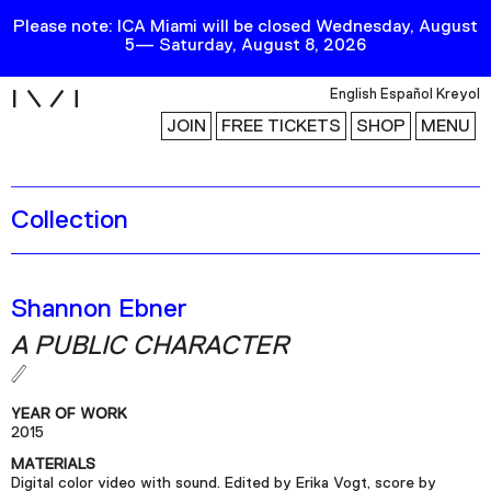
Please note: ICA Miami will be closed Wednesday, August
5— Saturday, August 8, 2026
i
English
Español
Kreyol
JOIN
FREE TICKETS
SHOP
MENU
Collection
Exhibitions
Collection
Publications
Shannon Ebner
A PUBLIC CHARACTER
Research
Education
YEAR OF WORK
Events
2015
MATERIALS
Channel
Digital color video with sound. Edited by Erika Vogt, score by