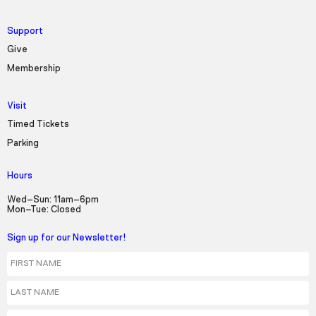
Support
Give
Membership
Visit
Timed Tickets
Parking
Hours
Wed–Sun: 11am–6pm
Mon–Tue: Closed
Sign up for our Newsletter!
First Name
Last Name
Email