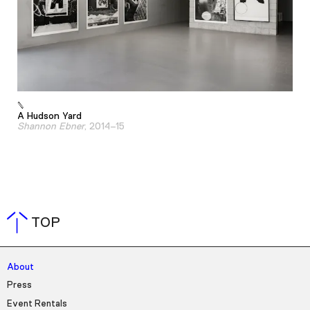
A Hudson Yard
Shannon Ebner
, 2014–15
TOP
About
Press
Event Rentals