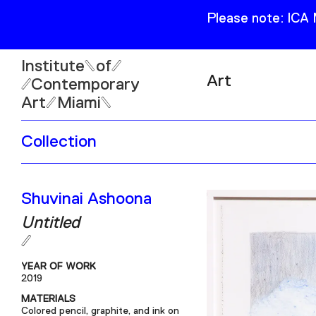
Please note: ICA
Institute
of
Art
Contemporary
Art
Miami
Exhibitions
Collection
Collection
Open
Publications
Wed–Sun: 11am–6pm
Shuvinai Ashoona
Mon–Tue: Closed
Untitled
YEAR OF WORK
2019
61 NE 41st Street Miami,
MATERIALS
FL 331377
Colored pencil, graphite, and ink on