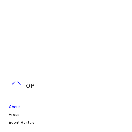
TOP
About
Press
Event Rentals