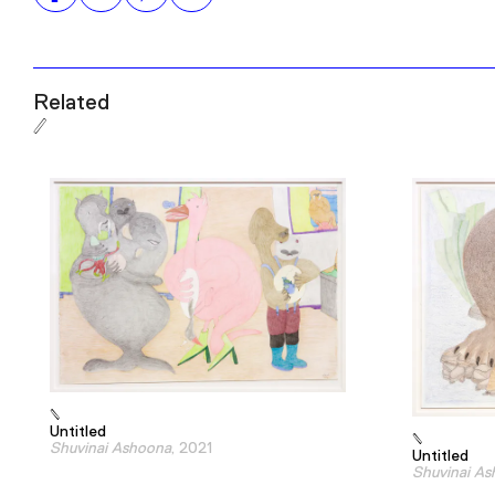
Related
Untitled
Shuvinai Ashoona
, 2021
Untitled
Shuvinai A