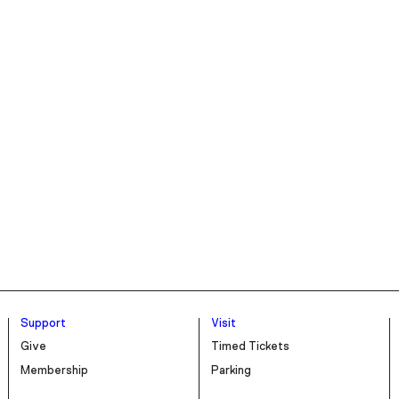
Support
Visit
Give
Timed Tickets
Membership
Parking