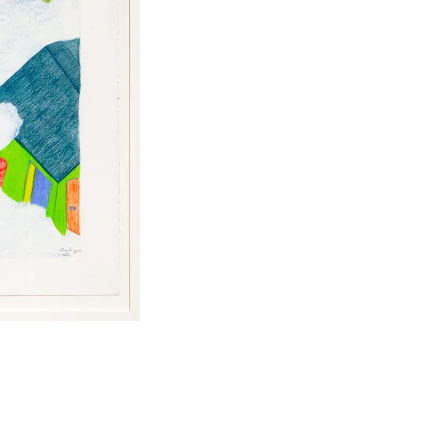
Facebook
Twitter
Instagram
YouTube
About
About Us
Event Rentals
Our Expansion
Contact