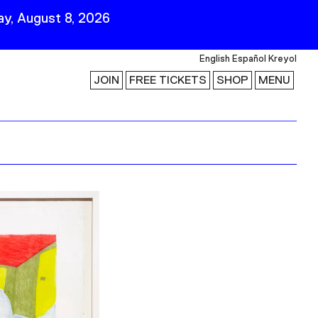
y, August 8, 2026
English
Español
Kreyol
JOIN
FREE TICKETS
SHOP
MENU
 Visit
Stay Connected
Join Our Mailing List
First Name
Last Name
ility
Email
Follow Us