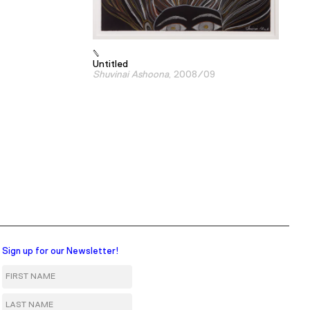
Untitled
Shuvinai Ashoona
, 2008/09
Sign up for our Newsletter!
First Name
Last Name