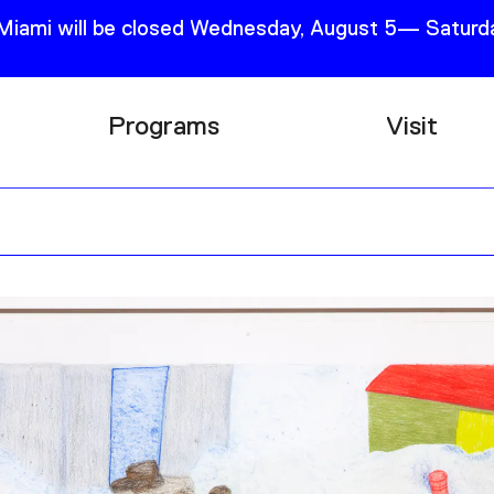
 Miami will be closed Wednesday, August 5— Saturda
Programs
Visit
Research
Plan Your
Education
Tickets
Events
Support
Channel
Accessib
Podcast
Shop