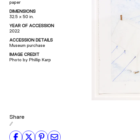
paper
DIMENSIONS
32.5 x 50 in.
YEAR OF ACCESSION
2022
ACCESSION DETAILS
Museum purchase
IMAGE CREDIT
Photo by Phillip Karp
Share