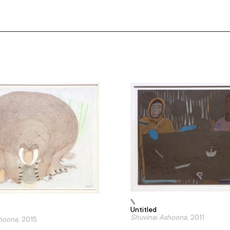
Untitled
Shuvinai Ashoona
, 2011
shoona
, 2015