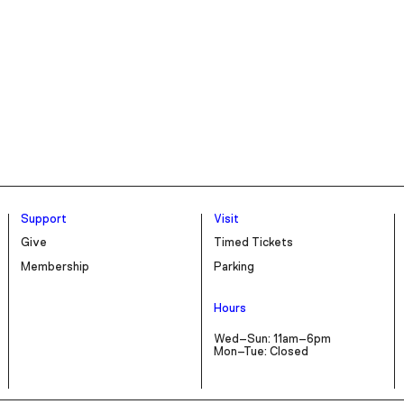
Support
Visit
Give
Timed Tickets
Membership
Parking
Hours
Wed–Sun: 11am–6pm
Mon–Tue: Closed