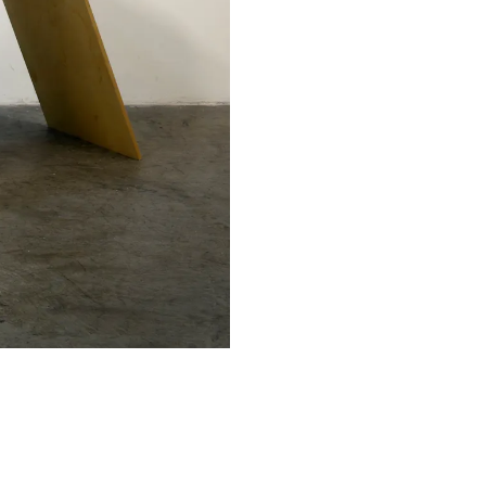
Facebook
Twitter
Instagram
YouTube
About
About Us
Event Rentals
Our Expansion
Contact