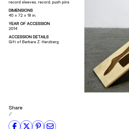
record sleeves, record, push pins
DIMENSIONS
40 x 72 x 18 in.
YEAR OF ACCESSION
2014
ACCESSION DETAILS
Gift of Barbara Z. Herzberg
Share