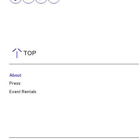
TOP
About
Press
Event Rentals