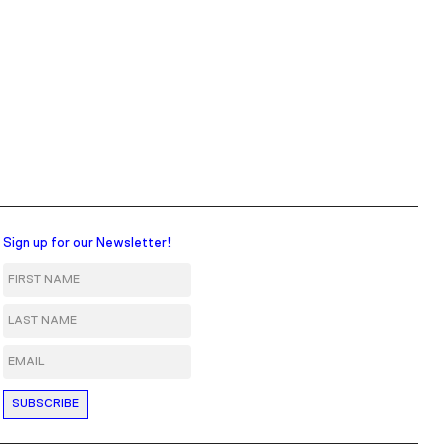
Sign up for our Newsletter!
First Name
Last Name
Email