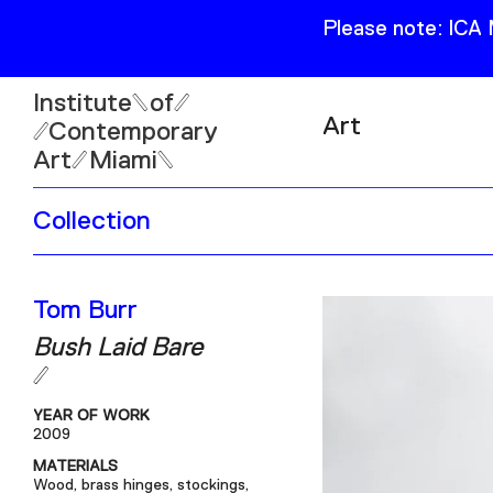
Please note: ICA
Institute
of
Art
Contemporary
Art
Miami
Exhibitions
Collection
Collection
Open
Publications
Wed–Sun: 11am–6pm
Tom Burr
Mon–Tue: Closed
Bush Laid Bare
YEAR OF WORK
2009
61 NE 41st Street Miami,
MATERIALS
FL 331377
Wood, brass hinges, stockings,