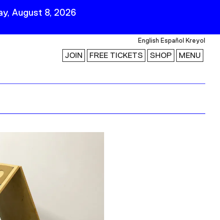
y, August 8, 2026
English
Español
Kreyol
JOIN
FREE TICKETS
SHOP
MENU
 Visit
Stay Connected
Join Our Mailing List
First Name
Last Name
ility
Email
Follow Us