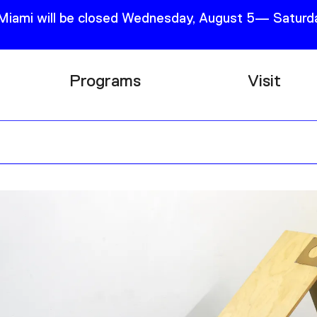
 Miami will be closed Wednesday, August 5— Saturda
Programs
Visit
Research
Plan Your
Education
Tickets
Events
Support
Channel
Accessib
Podcast
Shop