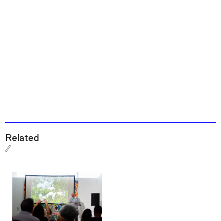
Related