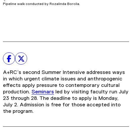
Pipeline walk conducted by Rozalinda Borcila.
A+RC’s second Summer Intensive addresses ways
in which urgent climate issues and anthropogenic
effects apply pressure to contemporary cultural
production.
Seminars
led by visiting faculty run July
23 through 28. The deadline to apply is Monday,
July 2. Admission is free for those accepted into
the program.