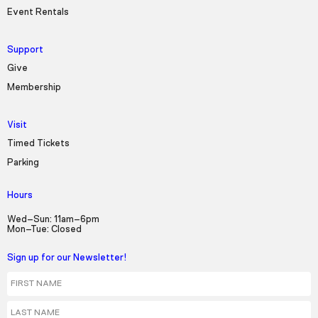
Event Rentals
Support
Give
Membership
Visit
Timed Tickets
Parking
Hours
Wed–Sun: 11am–6pm
Mon–Tue: Closed
Sign up for our Newsletter!
First Name
Last Name