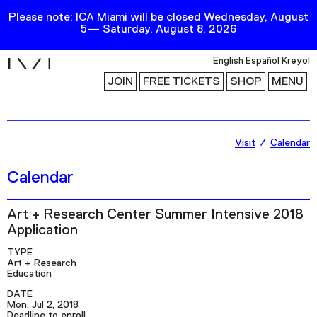
Please note: ICA Miami will be closed Wednesday, August
5— Saturday, August 8, 2026
i
English
Español
Kreyol
JOIN
FREE TICKETS
SHOP
MENU
Exhibitions
Visit
Calendar
Collection
Calendar
Publications
Art + Research Center Summer Intensive 2018
Application
Research
TYPE
Education
Art + Research
Education
Events
DATE
Channel
Mon, Jul 2, 2018
Deadline to enroll