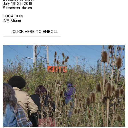
Podcast
July 16–28, 2018
Semester dates
LOCATION
ICA Miami
Plan Your Visit
RSVP
Tickets
CLICK HERE TO ENROLL
Support
Accessibility
Shop