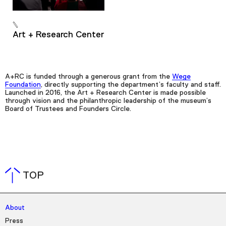
Art + Research Center
A+RC is funded through a generous grant from the
Wege
Foundation
, directly supporting the department’s faculty and staff.
Launched in 2016, the Art + Research Center is made possible
through vision and the philanthropic leadership of the museum’s
Board of Trustees and Founders Circle.
TOP
About
Press