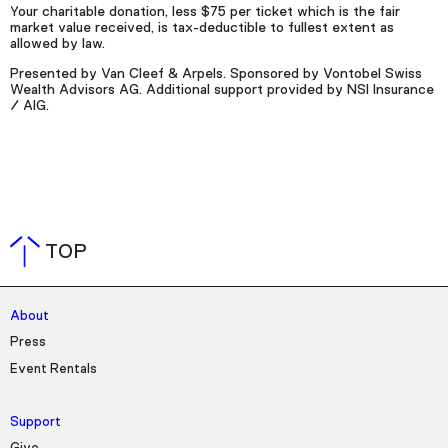
Your charitable donation, less $75 per ticket which is the fair
market value received, is tax-deductible to fullest extent as
allowed by law.
Presented by Van Cleef & Arpels. Sponsored by Vontobel Swiss
Wealth Advisors AG. Additional support provided by NSI Insurance
/ AIG.
TOP
About
Press
Event Rentals
Support