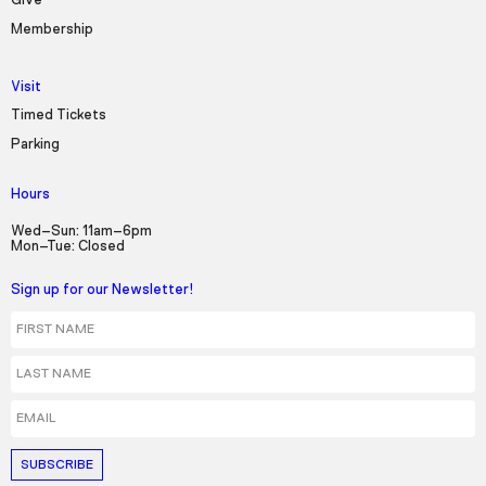
Give
Membership
Visit
Timed Tickets
Parking
Hours
Wed–Sun: 11am–6pm
Mon–Tue: Closed
Sign up for our Newsletter!
First Name
Last Name
Email