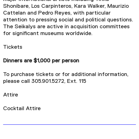
Shonibare, Los Carpinteros, Kara Walker, Maurizio
Cattelan and Pedro Reyes, with particular
attention to pressing social and political questions.
The Seikalys are active in acquisition committees
for significant museums worldwide.
Tickets
Dinners are $1,000 per person
To purchase tickets or for additional information,
please call 305.901.5272, Ext. 115
Attire
Cocktail Attire