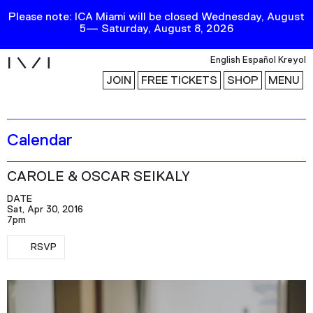
Please note: ICA Miami will be closed Wednesday, August
5— Saturday, August 8, 2026
i
English
Español
Kreyol
JOIN
FREE TICKETS
SHOP
MENU
Calendar
Exhibitions
Collection
CAROLE & OSCAR SEIKALY
Publications
DATE
Sat, Apr 30, 2016
7pm
Research
RSVP
RSVP
Education
Events
Channel