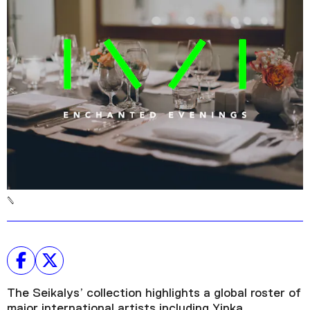
Podcast
Plan Your Visit
Tickets
Support
Accessibility
Shop
The Seikalys’ collection highlights a global roster of
major international artists including Yinka