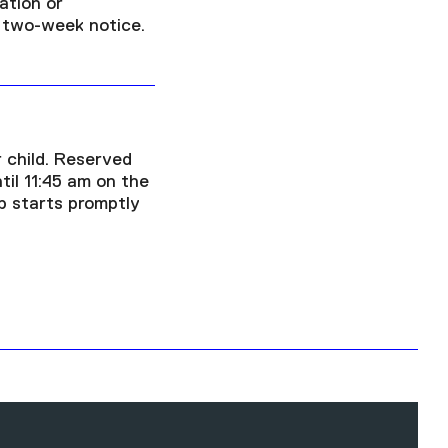
ation or
a two-week notice.
 child. Reserved
ntil 11:45 am on the
p starts promptly