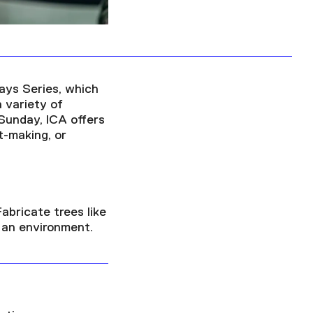
ays Series, which
a variety of
 Sunday, ICA offers
t-making, or
abricate trees like
 an environment.