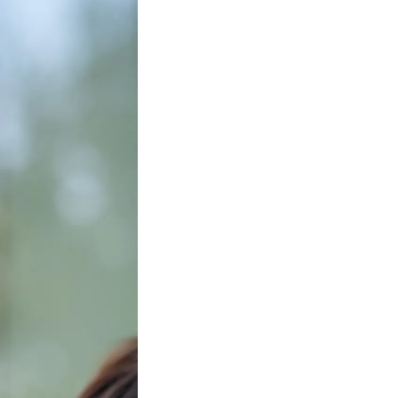
Facebook
Twitter
Instagram
YouTube
About
About Us
Event Rentals
Our Expansion
Contact