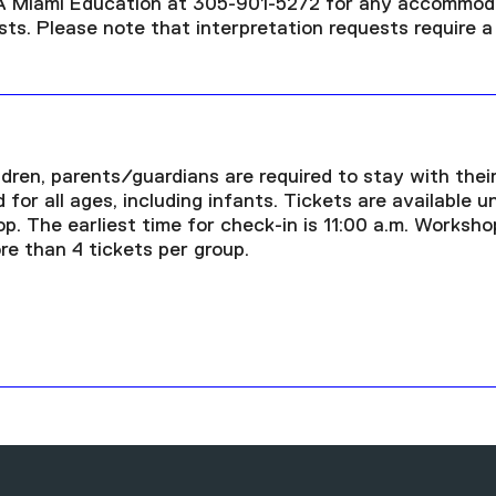
A Miami Education at 305-901-5272 for any accommod
ests. Please note that interpretation requests require 
dren, parents/guardians are required to stay with their
 for all ages, including infants. Tickets are available u
p. The earliest time for check-in is 11:00 a.m. Worksho
re than 4 tickets per group.