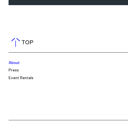
TOP
About
Press
Event Rentals