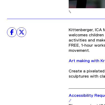
Kittenberger, ICA 
welcomes children o
activities and mak
FREE, 1-hour worksh
movement.
Art making with Kr
Create a pixelated 
sculptures with cl
Accessibility Requ