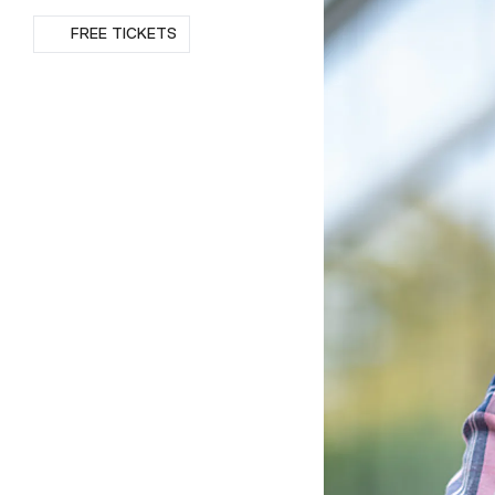
RSVP
FREE TICKETS