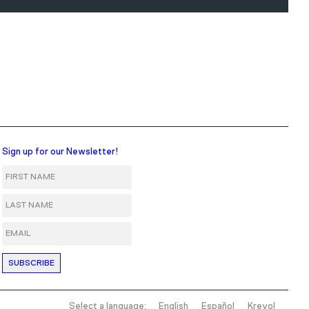
Sign up for our Newsletter!
First Name
Last Name
Email
Select a language:
English
Español
Kreyol