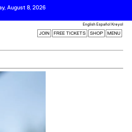
y, August 8, 2026
English
Español
Kreyol
JOIN
FREE TICKETS
SHOP
MENU
 Visit
Stay Connected
Join Our Mailing List
First Name
Last Name
ility
Email
Follow Us