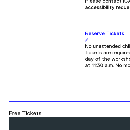
Please contact IC
accessibility requ
Reserve Tickets
No unattended chil
tickets are required
day of the worksho
at 11:30 a.m. No mo
Free Tickets