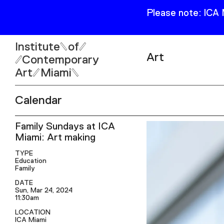
Please note: ICA
Institute
of
Art
Contemporary
Art
Miami
Exhibitions
Calendar
Collection
Open
Family Sundays at ICA
Publications
Wed–Sun: 11am–6pm
Miami: Art making
Mon–Tue: Closed
TYPE
Education
Family
DATE
Sun, Mar 24, 2024
11:30am
61 NE 41st Street Miami,
LOCATION
FL 331377
ICA Miami