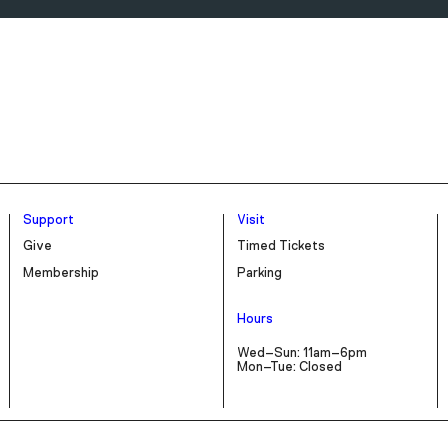
Support
Visit
Give
Timed Tickets
Membership
Parking
Hours
Wed–Sun: 11am–6pm
Mon–Tue: Closed