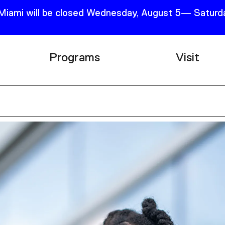
 Miami will be closed Wednesday, August 5— Saturda
Programs
Visit
Research
Plan Your
Education
Tickets
Events
Support
Channel
Accessib
Podcast
Shop