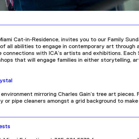
Miami Cat-in-Residence, invites you to our Family Sund
f all abilities to engage in contemporary art through 
e connections with ICA’s artists and exhibitions. Each
ops that will engage families in either storytelling, ar
ystal
environment mirroring Charles Gain’s tree art pieces. F
ay or pipe cleaners amongst a grid background to make
ests