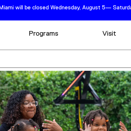
 Miami will be closed Wednesday, August 5— Saturda
Programs
Visit
Research
Plan Your
Education
Tickets
Events
Support
Channel
Accessib
Podcast
Shop