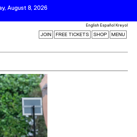
y, August 8, 2026
English
Español
Kreyol
JOIN
FREE TICKETS
SHOP
MENU
 Visit
Stay Connected
Join Our Mailing List
First Name
Last Name
ility
Email
Follow Us