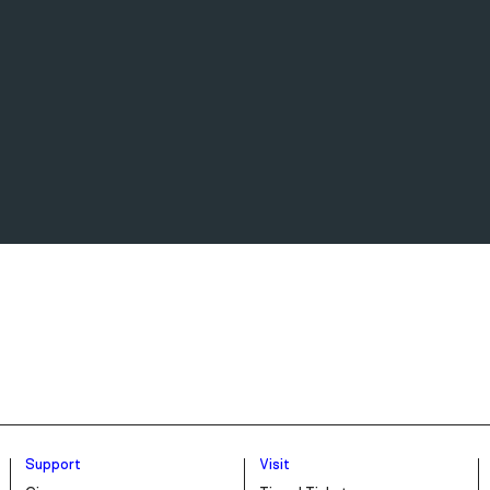
Support
Visit