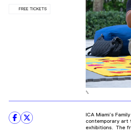
RSVP
FREE TICKETS
ICA Miami’s Family 
contemporary art t
exhibitions. The f