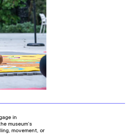
Facebook
Twitter
Instagram
YouTube
About
About Us
Event Rentals
Our Expansion
Contact
gage in
 the museum’s
lling, movement, or