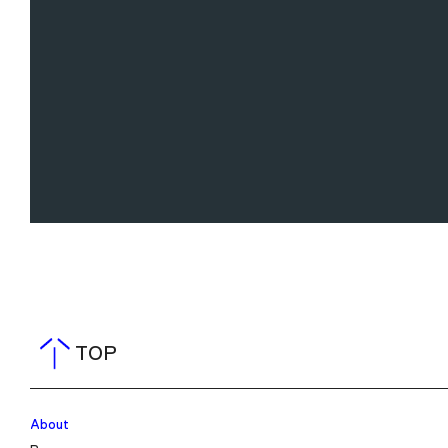
TOP
About