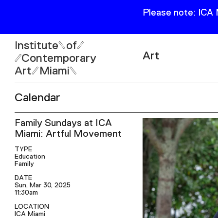
Please note: ICA
Institute
of
Art
Contemporary
Art
Miami
Exhibitions
Calendar
Collection
Open
Family Sundays at ICA
Publications
Wed–Sun: 11am–6pm
Miami: Artful Movement
Mon–Tue: Closed
TYPE
Education
Family
DATE
Sun, Mar 30, 2025
11:30am
61 NE 41st Street Miami,
LOCATION
FL 331377
ICA Miami