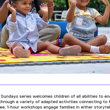
Sundays series welcomes children of all abilities to en
hrough a variety of adapted activities connecting to
ree, 1-hour workshops engage families in either storyte