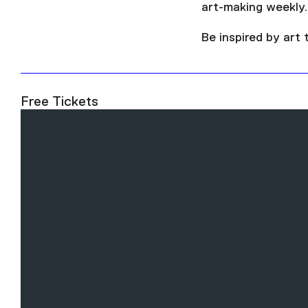
art-making weekly.
Be inspired by art
Free Tickets