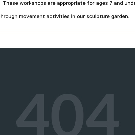
 These workshops are appropriate for ages 7 and unde
 through movement activities in our sculpture garden.