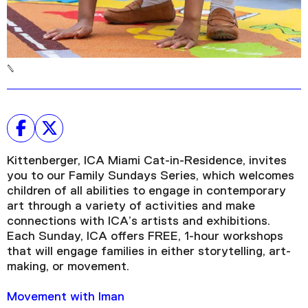
Kittenberger, ICA Miami Cat-in-Residence, invites
you to our Family Sundays Series, which welcomes
children of all abilities to engage in contemporary
art through a variety of activities and make
connections with ICA’s artists and exhibitions.
Each Sunday, ICA offers FREE, 1-hour workshops
that will engage families in either storytelling, art-
making, or movement.
Movement with Iman