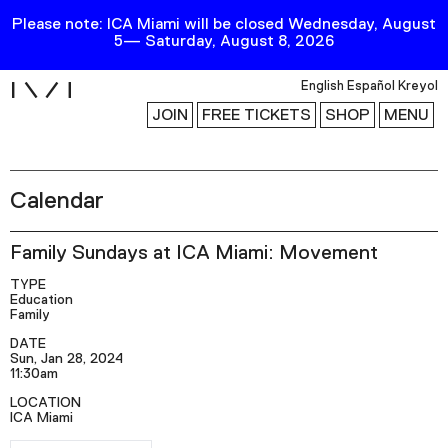
Please note: ICA Miami will be closed Wednesday, August
5— Saturday, August 8, 2026
i
English
Español
Kreyol
JOIN
FREE TICKETS
SHOP
MENU
Calendar
Exhibitions
Collection
Family Sundays at ICA Miami: Movement
Publications
TYPE
Education
Family
Research
DATE
Sun, Jan 28, 2024
Education
11:30am
Events
LOCATION
ICA Miami
Channel
RSVP