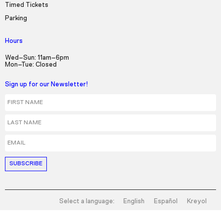
Timed Tickets
Parking
Hours
Wed–Sun: 11am–6pm
Mon–Tue: Closed
Sign up for our Newsletter!
First Name
Last Name
Email
Select a language:
English
Español
Kreyol