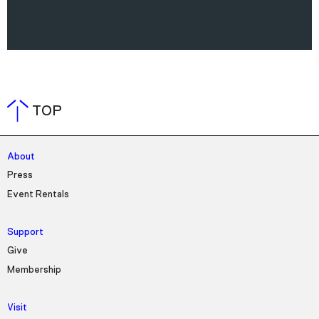
TOP
About
Press
Event Rentals
Support
Give
Membership
Visit