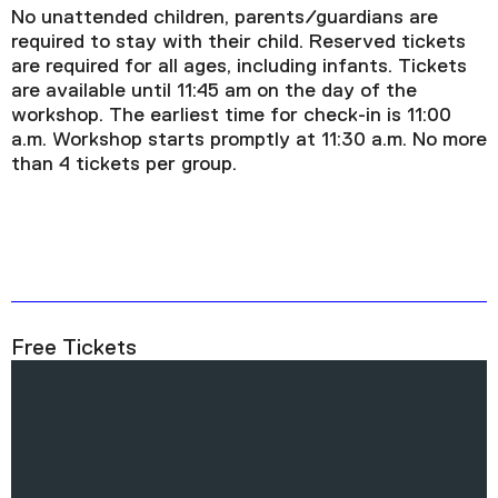
No unattended children, parents/guardians are
required to stay with their child. Reserved tickets
are required for all ages, including infants. Tickets
are available until 11:45 am on the day of the
workshop. The earliest time for check-in is 11:00
a.m. Workshop starts promptly at 11:30 a.m. No more
than 4 tickets per group.
Free Tickets