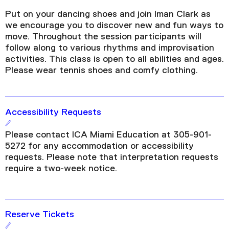
Put on your dancing shoes and join Iman Clark as
we encourage you to discover new and fun ways to
move. Throughout the session participants will
follow along to various rhythms and improvisation
activities. This class is open to all abilities and ages.
Please wear tennis shoes and comfy clothing.
Accessibility Requests
Please contact ICA Miami Education at 305-901-
5272 for any accommodation or accessibility
requests. Please note that interpretation requests
require a two-week notice.
Reserve Tickets