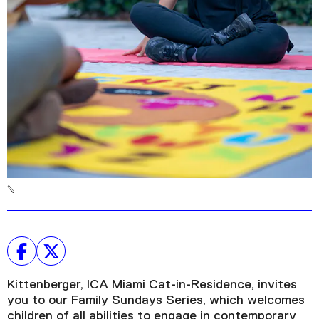
Kittenberger, ICA Miami Cat-in-Residence, invites
you to our Family Sundays Series, which welcomes
children of all abilities to engage in contemporary