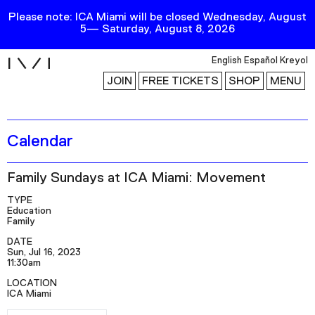
Please note: ICA Miami will be closed Wednesday, August
5— Saturday, August 8, 2026
i
English
Español
Kreyol
JOIN
FREE TICKETS
SHOP
MENU
Calendar
Exhibitions
Collection
Family Sundays at ICA Miami: Movement
Publications
TYPE
Education
Family
Research
DATE
Sun, Jul 16, 2023
Education
11:30am
Events
LOCATION
ICA Miami
Channel
RSVP