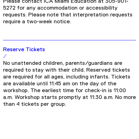
Please contact ICA Miami Education at 305-901-
5272 for any accommodation or accessibility
requests. Please note that interpretation requests
require a two-week notice.
Reserve Tickets
No unattended children, parents/guardians are
required to stay with their child. Reserved tickets
are required for all ages, including infants. Tickets
are available until 11:45 am on the day of the
workshop. The earliest time for check-in is 11:00
a.m. Workshop starts promptly at 11:30 a.m. No more
than 4 tickets per group.