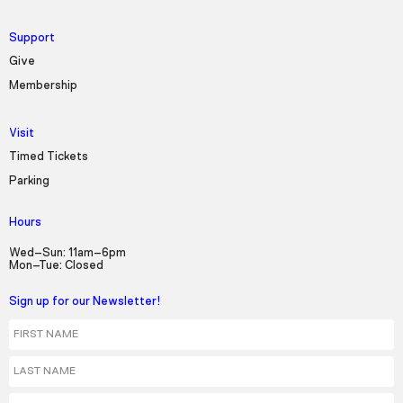
Support
Give
Membership
Visit
Timed Tickets
Parking
Hours
Wed–Sun: 11am–6pm
Mon–Tue: Closed
Sign up for our Newsletter!
First Name
Last Name
Email