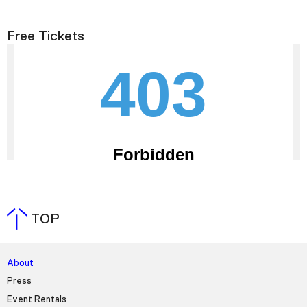
Free Tickets
TOP
About
Press
Event Rentals