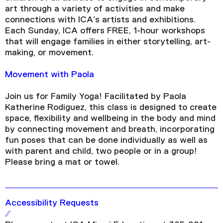
art through a variety of activities and make
connections with ICA’s artists and exhibitions.
Each Sunday, ICA offers FREE, 1-hour workshops
that will engage families in either storytelling, art-
making, or movement.
Movement with Paola
Join us for Family Yoga! Facilitated by Paola
Katherine Rodiguez, this class is designed to create
space, flexibility and wellbeing in the body and mind
by connecting movement and breath, incorporating
fun poses that can be done individually as well as
with parent and child, two people or in a group!
Please bring a mat or towel.
Accessibility Requests