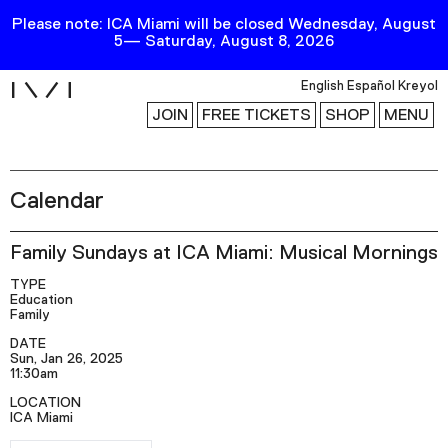
Please note: ICA Miami will be closed Wednesday, August
5— Saturday, August 8, 2026
i
English
Español
Kreyol
JOIN
FREE TICKETS
SHOP
MENU
Calendar
Exhibitions
Collection
Family Sundays at ICA Miami: Musical Mornings
Publications
TYPE
Education
Family
Research
DATE
Sun, Jan 26, 2025
Education
11:30am
Events
LOCATION
ICA Miami
Channel
RSVP