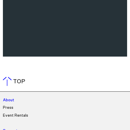
TOP
About
Press
Event Rentals