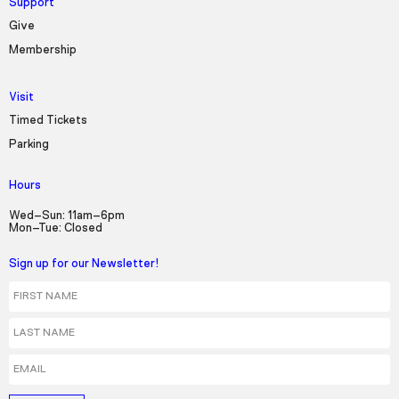
Support
Give
Membership
Visit
Timed Tickets
Parking
Hours
Wed–Sun: 11am–6pm
Mon–Tue: Closed
Sign up for our Newsletter!
First Name
Last Name
Email