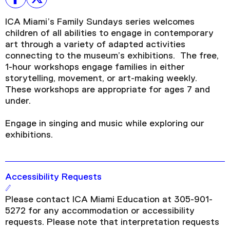
ICA Miami’s Family Sundays series welcomes
children of all abilities to engage in contemporary
art through a variety of adapted activities
connecting to the museum’s exhibitions. The free,
1-hour workshops engage families in either
storytelling, movement, or art-making weekly.
These workshops are appropriate for ages 7 and
under.
Engage in singing and music while exploring our
exhibitions.
Accessibility Requests
Please contact ICA Miami Education at 305-901-
5272 for any accommodation or accessibility
requests. Please note that interpretation requests