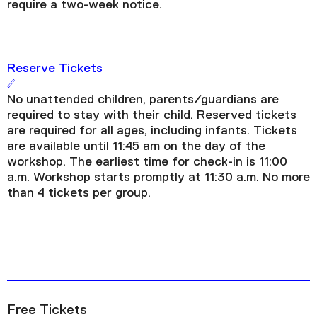
require a two-week notice.
Reserve Tickets
No unattended children, parents/guardians are
required to stay with their child. Reserved tickets
are required for all ages, including infants. Tickets
are available until 11:45 am on the day of the
workshop. The earliest time for check-in is 11:00
a.m. Workshop starts promptly at 11:30 a.m. No more
than 4 tickets per group.
Free Tickets