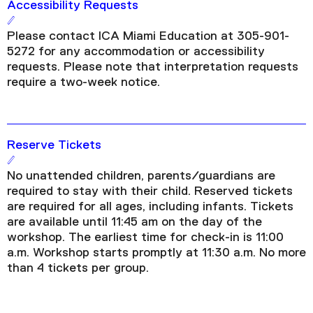
Accessibility Requests
Please contact ICA Miami Education at 305-901-
5272 for any accommodation or accessibility
requests. Please note that interpretation requests
require a two-week notice.
Reserve Tickets
No unattended children, parents/guardians are
required to stay with their child. Reserved tickets
are required for all ages, including infants. Tickets
are available until 11:45 am on the day of the
workshop. The earliest time for check-in is 11:00
a.m. Workshop starts promptly at 11:30 a.m. No more
than 4 tickets per group.