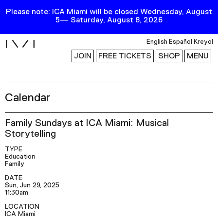
Please note: ICA Miami will be closed Wednesday, August
5— Saturday, August 8, 2026
i
English
Español
Kreyol
JOIN
FREE TICKETS
SHOP
MENU
Calendar
Exhibitions
Collection
Family Sundays at ICA Miami: Musical
Publications
Storytelling
TYPE
Education
Research
Family
Education
DATE
Sun, Jun 29, 2025
Events
11:30am
LOCATION
Channel
ICA Miami