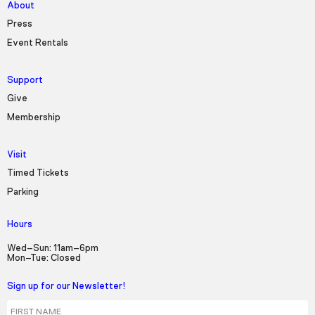
About
Press
Event Rentals
Support
Give
Membership
Visit
Timed Tickets
Parking
Hours
Wed–Sun: 11am–6pm
Mon–Tue: Closed
Sign up for our Newsletter!
First Name