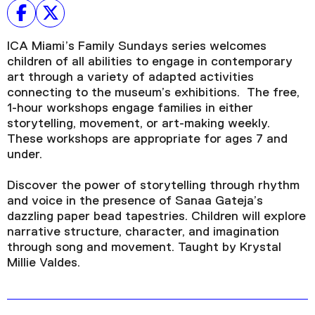
ICA Miami’s Family Sundays series welcomes
children of all abilities to engage in contemporary
art through a variety of adapted activities
connecting to the museum’s exhibitions. The free,
1-hour workshops engage families in either
storytelling, movement, or art-making weekly.
These workshops are appropriate for ages 7 and
under.
Discover the power of storytelling through rhythm
and voice in the presence of Sanaa Gateja’s
dazzling paper bead tapestries. Children will explore
narrative structure, character, and imagination
through song and movement. Taught by Krystal
Millie Valdes.