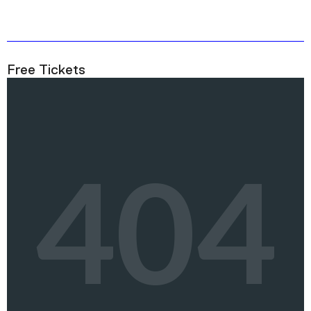
Free Tickets