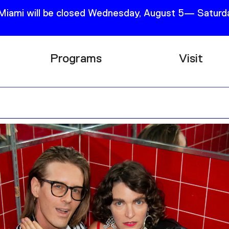
 Miami will be closed Wednesday, August 5— Saturda
Programs
Visit
Research
Plan Your
Education
Tickets
Events
Support
Channel
Accessib
Podcast
Shop