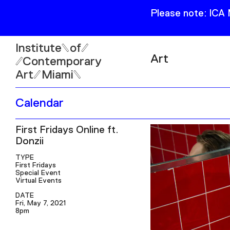
Please note: ICA
Institute
of
Art
Contemporary
Art
Miami
Exhibitions
Calendar
Collection
Open
First Fridays Online ft.
Publications
Wed–Sun: 11am–6pm
Donzii
Mon–Tue: Closed
TYPE
First Fridays
Special Event
Virtual Events
DATE
Fri, May 7, 2021
61 NE 41st Street Miami,
8pm
FL 331377