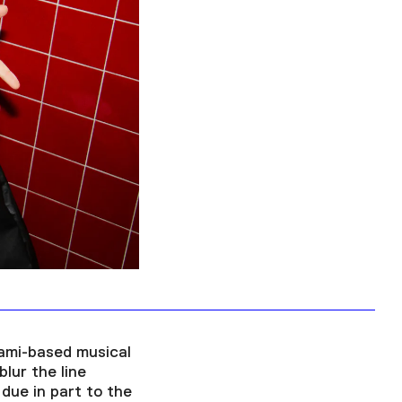
Facebook
Twitter
Instagram
YouTube
About
About Us
Event Rentals
Our Expansion
Contact
iami-based musical
lur the line
due in part to the