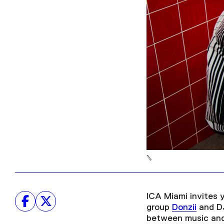
ICA Miami invites 
group
Donzii
and DJ
between music and 