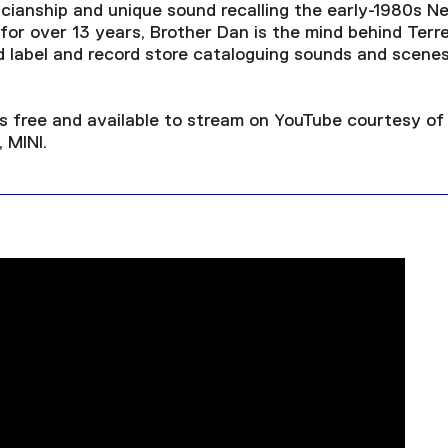
sicianship and unique sound recalling the early-1980s N
or over 13 years, Brother Dan is the mind behind Terre
 label and record store cataloguing sounds and scene
is free and available to stream on YouTube courtesy o
 MINI.