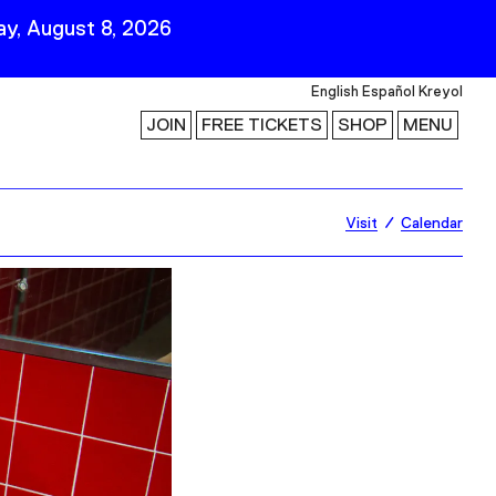
y, August 8, 2026
English
Español
Kreyol
JOIN
FREE TICKETS
SHOP
MENU
 Visit
Stay Connected
Visit
Calendar
Join Our Mailing List
First Name
Last Name
ility
Email
Follow Us