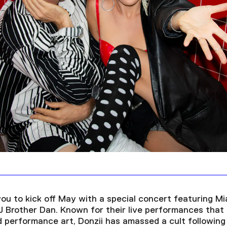
you to kick off May with a special concert featuring M
 Brother Dan. Known for their live performances that b
performance art, Donzii has amassed a cult following 