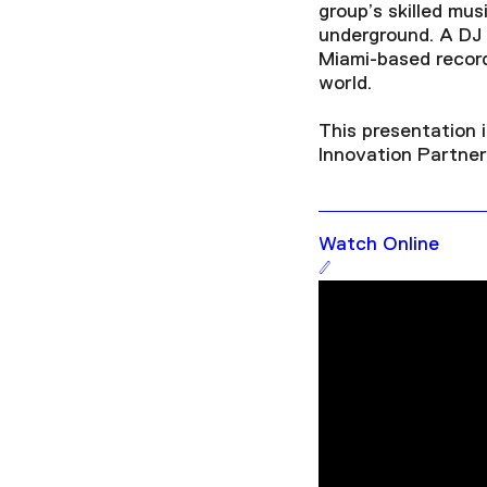
group’s skilled mu
underground. A DJ f
Miami-based record
world.
This presentation 
Innovation Partner,
Watch Online