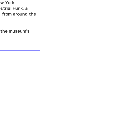
ew York
strial Funk, a
s from around the
f the museum’s