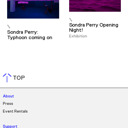
Sondra Perry Opening
Night!
Sondra Perry:
Exhibition
Typhoon coming on
TOP
About
Press
Event Rentals
Support