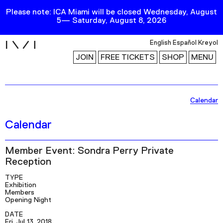
Please note: ICA Miami will be closed Wednesday, August
5— Saturday, August 8, 2026
i
English
Español
Kreyol
JOIN
FREE TICKETS
SHOP
MENU
Exhibitions
Calendar
Collection
Calendar
Publications
Member Event: Sondra Perry Private
Reception
Research
TYPE
Education
Exhibition
Members
Events
Opening Night
Channel
DATE
Fri, Jul 13, 2018