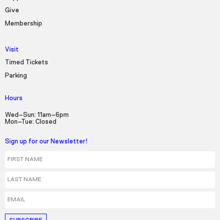
Give
Membership
Visit
Timed Tickets
Parking
Hours
Wed–Sun: 11am–6pm
Mon–Tue: Closed
Sign up for our Newsletter!
First Name
Last Name
Email