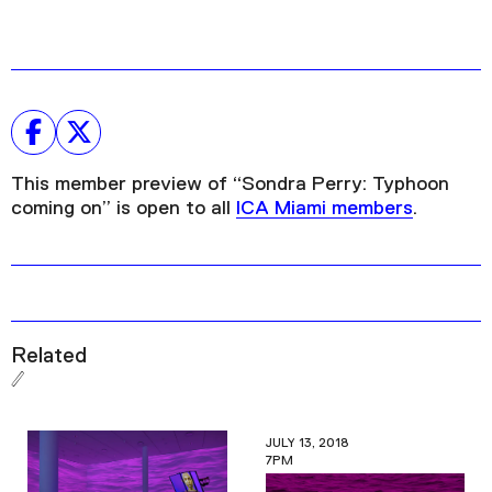
This member preview of “Sondra Perry: Typhoon
coming on” is open to all
ICA Miami members
.
Related
JULY 13, 2018
7PM