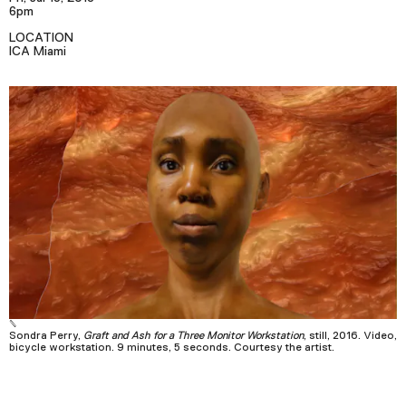
Podcast
6pm
LOCATION
ICA Miami
Plan Your Visit
Tickets
Support
Accessibility
Shop
Sondra Perry,
Graft and Ash for a Three Monitor Workstation
, still, 2016. Video,
bicycle workstation. 9 minutes, 5 seconds. Courtesy the artist.