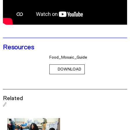
Podcast
Plan Your Visit
Tickets
Support
Resources
Accessibility
Food_Mosaic_Guide
Shop
DOWNLOAD
Related