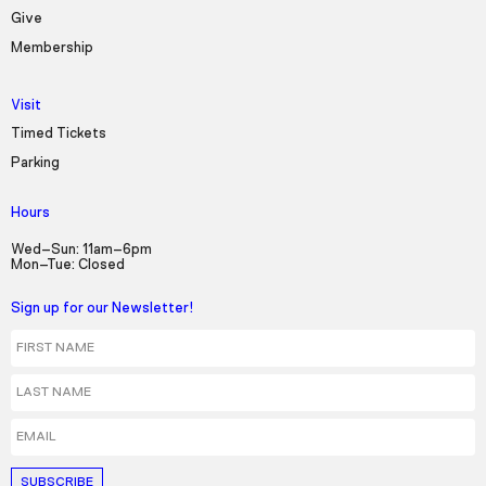
Seek to live, currently behind live
LIVE
Give
Remaining Time
-
3:40
Membership
1x
Visit
Playback Rate
Timed Tickets
Parking
Chapters
Chapters
Hours
Descriptions
Wed–Sun: 11am–6pm
Mon–Tue: Closed
descriptions off
, selected
Sign up for our Newsletter!
Captions
First Name
captions settings
, opens captions settings
Last Name
dialog
captions off
, selected
Email
Audio Track