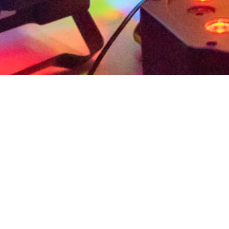
ation and study of artworks through close observat
chnology, engineering, and math (STEAM) through h
ing as a dynamic classroom to provide immersive 
 and STEAM.
 than 3 visits and no more than 5.