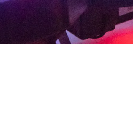
School Initiatives
School Initiatives creates meaningful appreci
intersection of contemporary art, science, te
ongoing exhibitions.
Utilizing the museum sett
projects that connect concepts and themes,
This program requires a commitment of no less