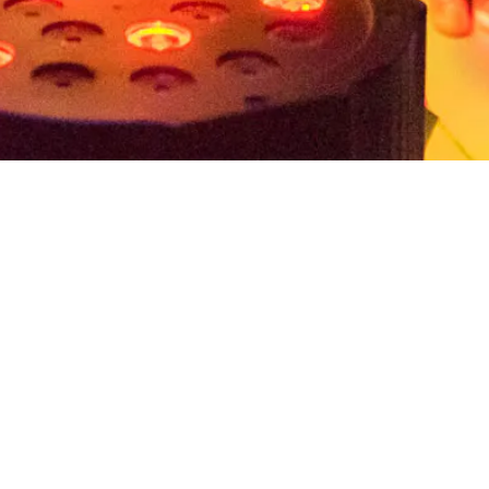
ion and provides a curriculum
that explores the
ands-on, inquiry-based activities inspired by
experiences
, students will engage in visual arts