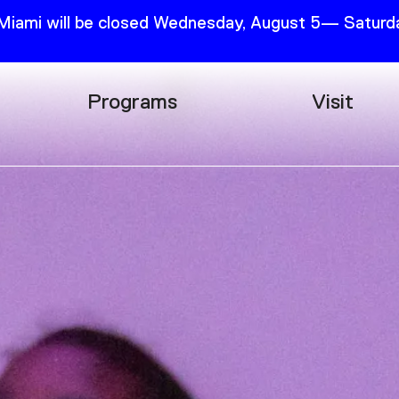
 Miami will be closed Wednesday, August 5— Saturda
Programs
Visit
Research
Plan Your
Education
Tickets
Events
Support
Channel
Accessib
Podcast
Shop