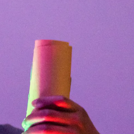
Facebook
Twitter
Instagram
YouTube
About
About Us
Event Rentals
Our Expansion
Contact