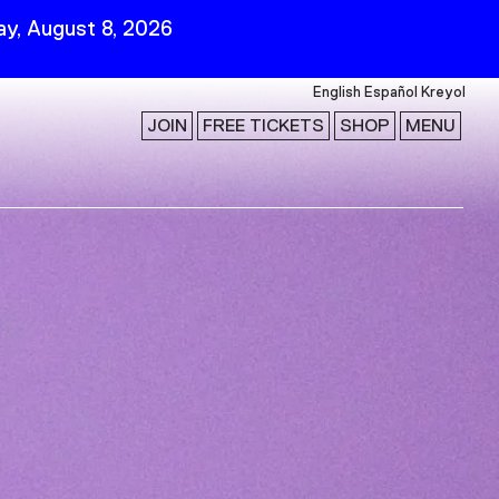
y, August 8, 2026
English
Español
Kreyol
JOIN
FREE TICKETS
SHOP
MENU
 Visit
Stay Connected
Join Our Mailing List
First Name
Last Name
ility
Email
Follow Us