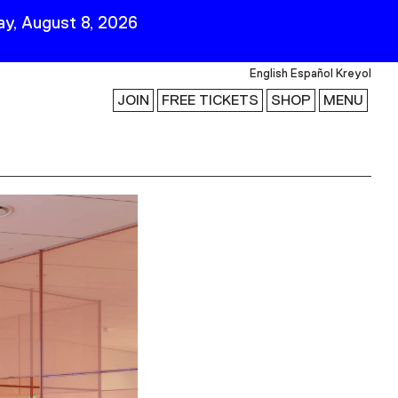
y, August 8, 2026
English
Español
Kreyol
JOIN
FREE TICKETS
SHOP
MENU
 Visit
Stay Connected
Join Our Mailing List
First Name
Last Name
ility
Email
Follow Us