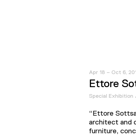
Apr 18 – Oct 6, 20
Ettore So
Special Exhibition 
“Ettore Sottsa
architect and 
furniture, con