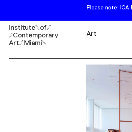
Please note: ICA
Institute
of
Art
Contemporary
Art
Miami
Exhibitions
Collection
Open
Publications
Wed–Sun: 11am–6pm
Mon–Tue: Closed
61 NE 41st Street Miami,
FL 331377