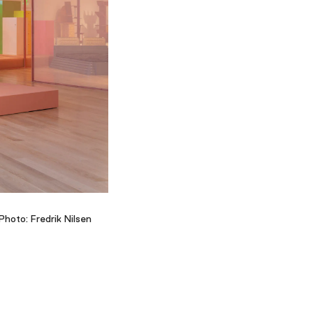
Facebook
Twitter
Instagram
YouTube
About
About Us
Event Rentals
Our Expansion
Contact
Photo: Fredrik Nilsen