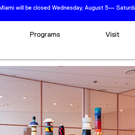
 Miami will be closed Wednesday, August 5— Saturda
Programs
Visit
Research
Plan Your
Education
Tickets
Events
Support
Channel
Accessib
Podcast
Shop