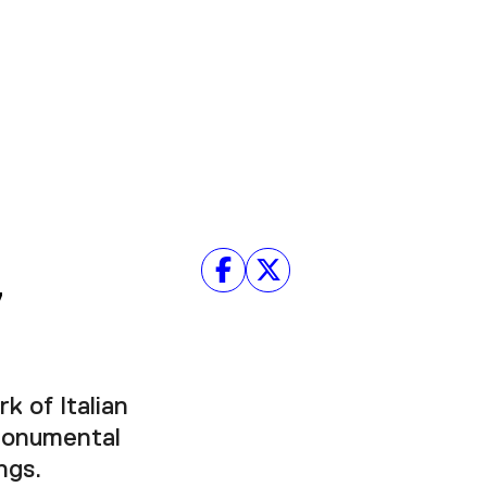
y
k of Italian
 monumental
ngs.