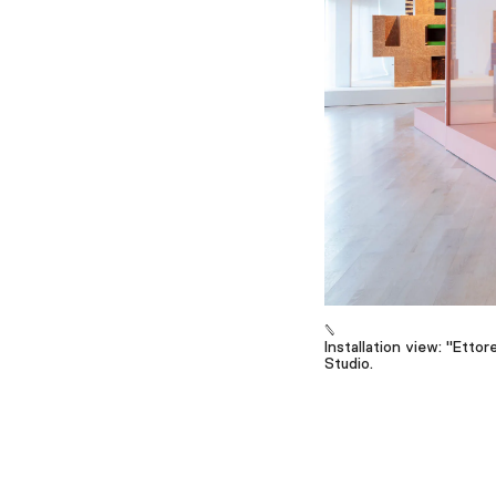
Installation view: "Etto
Studio.