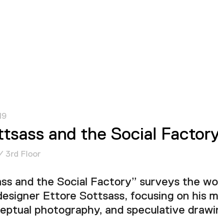
19
ttsass and the Social Factor
/ 3rd Floor
ss and the Social Factory” surveys the wor
designer Ettore Sottsass, focusing on his
ceptual photography, and speculative drawi