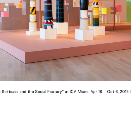
re Sottsass and the Social Factory" at ICA Miami. Apr 18 – Oct 6, 2019. 