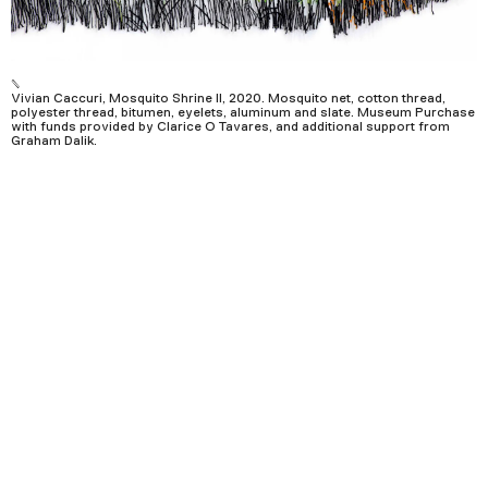
Podcast
Plan Your Visit
Vivian Caccuri, Mosquito Shrine II, 2020. Mosquito net, cotton thread,
polyester thread, bitumen, eyelets, aluminum and slate. Museum Purchase
Tickets
with funds provided by Clarice O Tavares, and additional support from
Graham Dalik.
Support
Accessibility
Shop