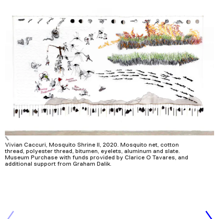
Vivian Caccuri, Mosquito Shrine II, 2020. Mosquito net, cotton
thread, polyester thread, bitumen, eyelets, aluminum and slate.
Museum Purchase with funds provided by Clarice O Tavares, and
additional support from Graham Dalik.