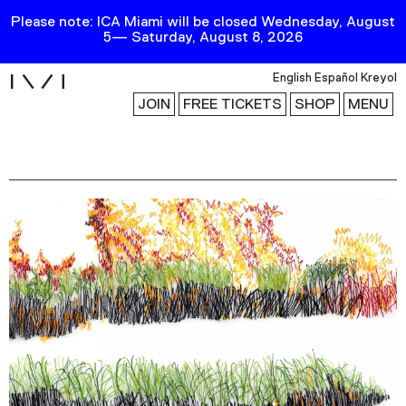
Please note: ICA Miami will be closed Wednesday, August
5— Saturday, August 8, 2026
i
English
Español
Kreyol
JOIN
FREE TICKETS
SHOP
MENU
Exhibitions
Collection
Publications
Research
Education
Events
Channel