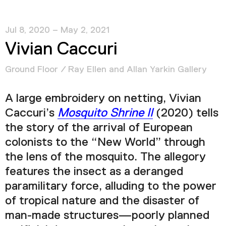
Jul 8, 2020 – May 2, 2021
Vivian Caccuri
Ground Floor / Ray Ellen and Allan Yarkin Gallery
A large embroidery on netting, Vivian
Caccuri’s
Mosquito Shrine II
(2020) tells
the story of the arrival of European
colonists to the “New World” through
the lens of the mosquito. The allegory
features the insect as a deranged
paramilitary force, alluding to the power
of tropical nature and the disaster of
man-made structures—poorly planned