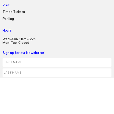
Visit
Timed Tickets
Parking
Hours
Wed–Sun: 11am–6pm
Mon–Tue: Closed
Sign up for our Newsletter!
First Name
Last Name
Email
Select a language:
English
Español
Kreyol