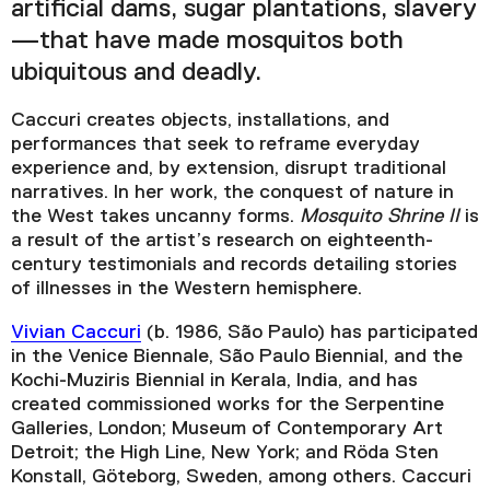
artificial dams, sugar plantations, slavery
—that have made mosquitos both
ubiquitous and deadly.
Caccuri creates objects, installations, and
performances that seek to reframe everyday
experience and, by extension, disrupt traditional
narratives. In her work, the conquest of nature in
the West takes uncanny forms.
Mosquito Shrine II
is
a result of the artist’s research on eighteenth-
century testimonials and records detailing stories
of illnesses in the Western hemisphere.
Vivian Caccuri
(b. 1986, São Paulo) has participated
in the Venice Biennale, São Paulo Biennial, and the
Kochi-Muziris Biennial in Kerala, India, and has
created commissioned works for the Serpentine
Galleries, London; Museum of Contemporary Art
Detroit; the High Line, New York; and Röda Sten
Konstall, Göteborg, Sweden, among others. Caccuri