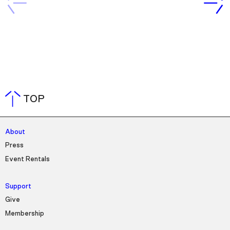
TOP
About
Press
Event Rentals
Support
Give
Membership