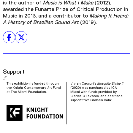
is the author of
Music is What I Make
(2012),
awarded the Funarte Prize of Critical Production in
Music in 2013, and a contributor to
Making It Heard:
A History of Brazilian Sound Art
(2019).
Support
This exhibition is funded through
Vivian Caccuri’s
Mosquito Shrine II
the Knight Contemporary Art Fund
(2020) was purchased by ICA
at The Miami Foundation.
Miami with funds provided by
Clarice O Tavares, and additional
support from Graham Dalik.